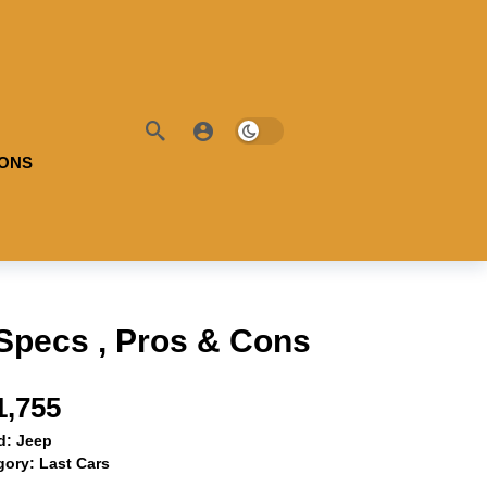
IONS
Specs , Pros & Cons
1,755
d:
Jeep
gory:
Last Cars