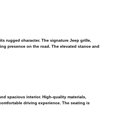
ts rugged character. The signature Jeep grille,
ding presence on the road. The elevated stance and
nd spacious interior. High-quality materials,
comfortable driving experience. The seating is