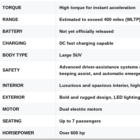
TORQUE
High torque for instant acceleration
RANGE
Estimated to exceed 400 miles (WLTP
BATTERY
Not yet officially released
CHARGING
DC fast charging capable
BODY TYPE
Large SUV
Advanced driver-assistance systems (
SAFETY
keeping assist, and automatic emerg
INTERIOR
Luxurious and spacious interior, hig
EXTERIOR
Bold and rugged design, LED lighting,
MOTOR
Dual electric motors
SEATING
Up to 7 passengers
HORSEPOWER
Over 600 hp