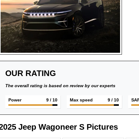
OUR RATING
The overall rating is based on review by our experts
Power
9
/ 10
Max speed
9
/ 10
SA
2025 Jeep Wagoneer S Pictures