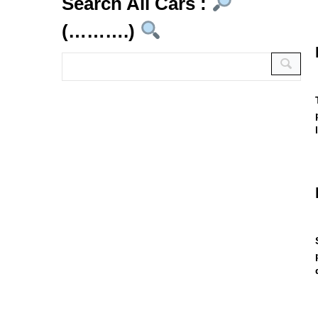
Search All Cars :
(……….)