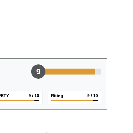
9
FETY
9
/ 10
Riting
9
/ 10