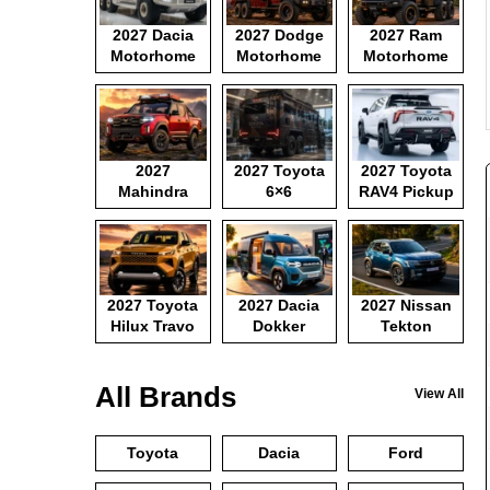
2027 Dacia
2027 Dodge
2027 Ram
Motorhome
Motorhome
Motorhome
2027
2027 Toyota
2027 Toyota
Mahindra
6×6
RAV4 Pickup
Pickup
Motorhome
2027 Toyota
2027 Dacia
2027 Nissan
Hilux Travo
Dokker
Tekton
Camper Van
All Brands
View All
Toyota
Dacia
Ford