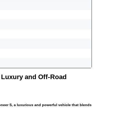
 Luxury and Off-Road
neer S, a luxurious and powerful vehicle that blends