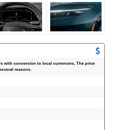
ars with conversion to local currencies, The price
several reasons.