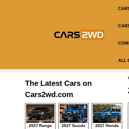
CAR
CAR
COM
ALL 
The Latest Cars on
Cars2wd.com
2027 Range
2027 Suzuki
2027 Honda