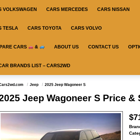
S VOLKSWAGEN
CARS MERCEDES
CARS NISSAN
S TESLA
CARS TOYOTA
CARS VOLVO
PARE CARS
&
ABOUT US
CONTACT US
OPT
CAR BRANDS LIST – CARS2WD
Cars2wd.com
Jeep
2025 Jeep Wagoneer S
2025 Jeep Wagoneer S Price & 
$7
Bran
Cate