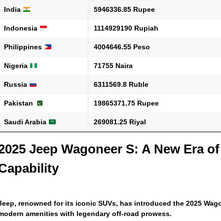
India
5946336.85 Rupee
Indonesia
1114929190 Rupiah
Philippines
4004646.55 Peso
Nigeria
71755 Naira
Russia
6311569.8 Ruble
Pakistan
19865371.75 Rupee
Saudi Arabia
269081.25 Riyal
2025 Jeep Wagoneer S: A New Era of
Capability
Jeep, renowned for its iconic SUVs, has introduced the 2025 Wago
modern amenities with legendary off-road prowess.