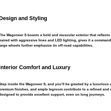
Design and Styling
The Wagoneer S boasts a bold and muscular exterior that reflects i
paired with aggressive lines and LED lighting, gives it a comman
large wheels further emphasize its off-road capabilities.
Interior Comfort and Luxury
Step inside the Wagoneer S, and you’ll be greeted by a luxurious a
premium finishes, and ample legroom contribute to a refined and 
designed to provide excellent support, even on long journeys.