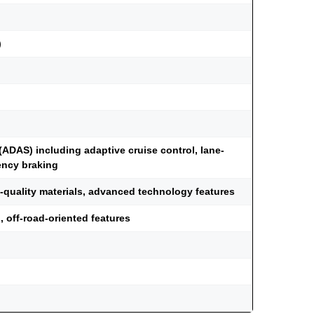
)
ADAS) including adaptive cruise control, lane-
ency braking
h-quality materials, advanced technology features
 off-road-oriented features