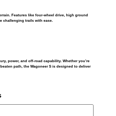
errain. Features like four-wheel drive, high ground
 challenging trails with ease.
ry, power, and off-road capability. Whether you’re
 beaten path, the Wagoneer S is designed to deliver
s