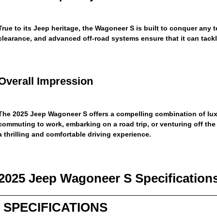
True to its Jeep heritage, the Wagoneer S is built to conquer any t
clearance, and advanced off-road systems ensure that it can tackle
Overall Impression
The 2025 Jeep Wagoneer S offers a compelling combination of luxu
commuting to work, embarking on a road trip, or venturing off the
a thrilling and comfortable driving experience.
2025 Jeep Wagoneer S Specification
SPECIFICATIONS