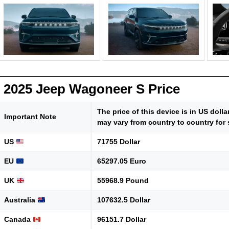
2025 Jeep Wagoneer S Price
The price of this device is in US doll
Important Note
may vary from country to country for 
US
71755 Dollar
EU
65297.05 Euro
UK
55968.9 Pound
Australia
107632.5 Dollar
Canada
96151.7 Dollar