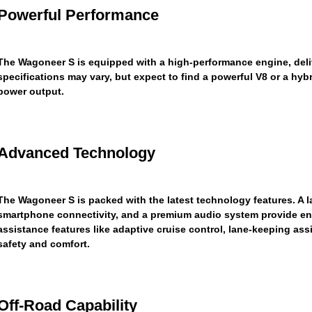
Powerful Performance
The Wagoneer S is equipped with a high-performance engine, delive
specifications may vary, but expect to find a powerful V8 or a hyb
power output.
Advanced Technology
The Wagoneer S is packed with the latest technology features. A 
smartphone connectivity, and a premium audio system provide en
assistance features like adaptive cruise control, lane-keeping a
safety and comfort.
Off-Road Capability