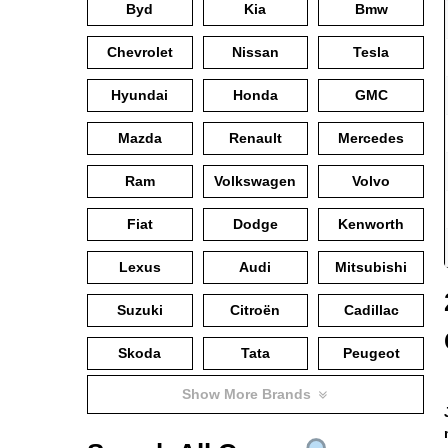
Byd
Kia
Bmw
Chevrolet
Nissan
Tesla
Hyundai
Honda
GMC
Mazda
Renault
Mercedes
Ram
Volkswagen
Volvo
Fiat
Dodge
Kenworth
Lexus
Audi
Mitsubishi
Suzuki
Citroën
Cadillac
Skoda
Tata
Peugeot
Show More Brands