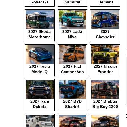
Rover GT
Samurai
Element
2027 Skoda
2027 Lada
2027
Motorhome
Niva
Chevrolet
Motorhome
2027 Tesla
2027 Fiat
2027 Nissan
Model Q
Camper Van
Frontier
Pickup
2027 Ram
2027 BYD
2027 Brabus
Dakota
Shark 6
Big Boy 1200