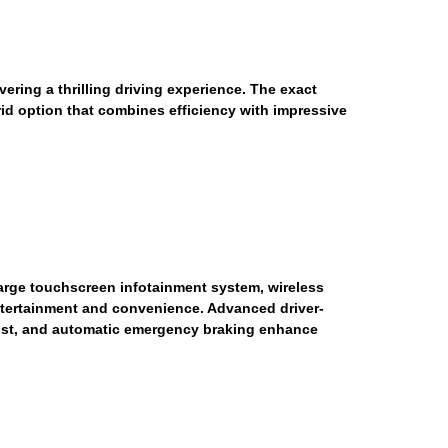
ring a thrilling driving experience. The exact
rid option that combines efficiency with impressive
large touchscreen infotainment system, wireless
tertainment and convenience. Advanced driver-
ssist, and automatic emergency braking enhance