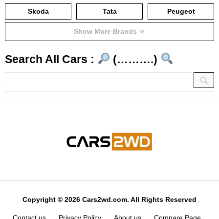
Skoda
Tata
Peugeot
Show More Brands
Search All Cars :
(……….)
Copyright © 2026 Cars2wd.com. All Rights Reserved
Contact us
Privacy Policy
About us
Compare Page