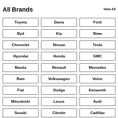
All Brands
View All
Toyota
Dacia
Ford
Byd
Kia
Bmw
Chevrolet
Nissan
Tesla
Hyundai
Honda
GMC
Mazda
Renault
Mercedes
Ram
Volkswagen
Volvo
Fiat
Dodge
Kenworth
Mitsubishi
Lexus
Audi
Suzuki
Citroën
Cadillac