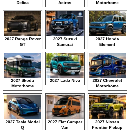
Delica
Actros
Motorhome
2027 Range Rover
2027 Suzuki
2027 Honda
GT
Samurai
Element
2027 Skoda
2027 Lada Niva
2027 Chevrolet
Motorhome
Motorhome
2027 Tesla Model
2027 Fiat Camper
2027 Nissan
Q
Van
Frontier Pickup