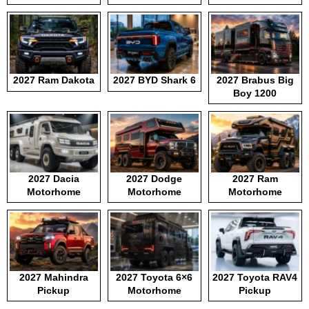
2027 Ram Dakota
2027 BYD Shark 6
2027 Brabus Big
Boy 1200
2027 Dacia
2027 Dodge
2027 Ram
Motorhome
Motorhome
Motorhome
2027 Mahindra
2027 Toyota 6×6
2027 Toyota RAV4
Pickup
Motorhome
Pickup