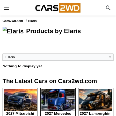
Cars2wd.com
Elaris
Products by Elaris
Elaris
Nothing to display yet.
The Latest Cars on Cars2wd.com
2027 Mitsubishi
2027 Mercedes
2027 Lamborghini