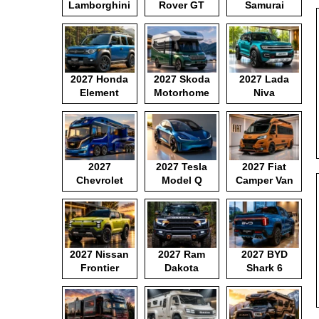
Lamborghini
Rover GT
Samurai
Motorhome
2027 Honda
2027 Skoda
2027 Lada
Element
Motorhome
Niva
2027
2027 Tesla
2027 Fiat
Chevrolet
Model Q
Camper Van
Motorhome
2027 Nissan
2027 Ram
2027 BYD
Frontier
Dakota
Shark 6
Pickup