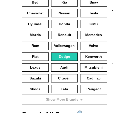
Byd
Kia
Bmw
Chevrolet
Nissan
Tesla
Hyundai
Honda
GMC
Mazda
Renault
Mercedes
Ram
Volkswagen
Volvo
Fiat
Dodge
Kenworth
Lexus
Audi
Mitsubishi
Suzuki
Citroën
Cadillac
Skoda
Tata
Peugeot
Show More Brands