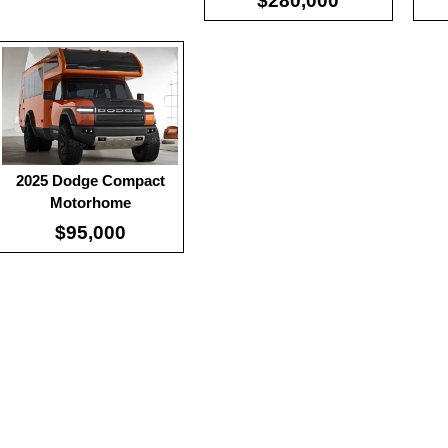
$280,000
2025 Dodge Compact
Motorhome
$95,000