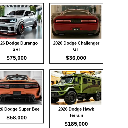
:
100
:
-
0
:
-
View Details →
 Details →
026 Dodge Durango
2026 Dodge Challenger
SRT
GT
$75,000
$36,000
0
:
100
:
-
 Details →
:
-
View Details →
26 Dodge Super Bee
2026 Dodge Hawk
Terrain
$58,000
$185,000