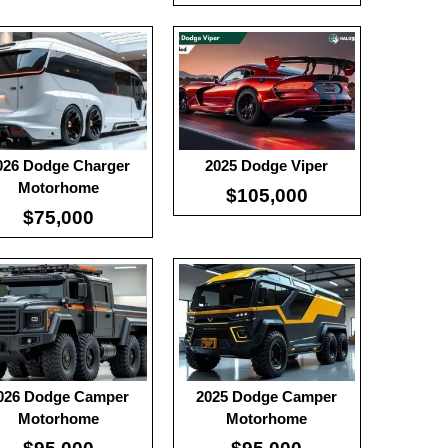
0
:
100
:
-
:
-
 Details →
View Details →
026 Dodge Charger
2025 Dodge Viper
Motorhome
$105,000
$75,000
026 Dodge Camper
2025 Dodge Camper
Motorhome
Motorhome