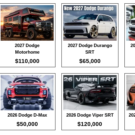
Useable Battery:
100
:
100
:
10
Real Range:
-
:
-
:
-
Efficiency:
-
:
-
:
-
KWH:
-
View Details →
View
2027 Dodge
2027 Dodge Durango
2
View Details →
Motorhome
SRT
$110,000
$65,000
:
100
:
10
:
-
:
-
:
100
:
-
:
-
:
-
View Details →
View
:
-
View Details →
2026 Dodge D-Max
2026 Dodge Viper SRT
20
$50,000
$120,000