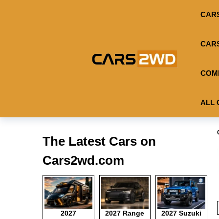
CAR
CAR
COM
ALL 
The Latest Cars on
Cars2wd.com
2027
2027 Range
2027 Suzuki