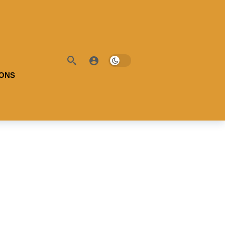
IONS
ble Battery:
100
Useable Battery:
100
l Range:
-
Real Range:
-
ciency:
-
Efficiency:
-
H:
-
KWH:
-
 Details →
View Details →