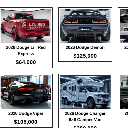
:
100
:
10
:
-
:
-
:
100
:
-
:
-
:
-
View Details →
View
:
-
View Details →
2026 Dodge Li’l Red
2026 Dodge Demon
2
Express
$125,000
$64,000
:
100
:
-
:
-
View Details →
2026 Dodge Viper
2026 Dodge Charger
2
6×6 Camper Van
$105,000