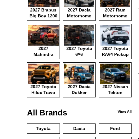
2027 Brabus
2027 Dacia
2027 Ram
Big Boy 1200
Motorhome
Motorhome
2027
2027 Toyota
2027 Toyota
Mahindra
6×6
RAV4 Pickup
Pickup
Motorhome
2027 Toyota
2027 Dacia
2027 Nissan
Hilux Travo
Dokker
Tekton
Camper Van
All Brands
View All
Toyota
Dacia
Ford