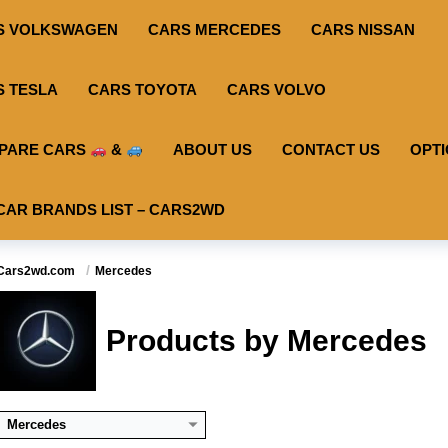
S VOLKSWAGEN
CARS MERCEDES
CARS NISSAN
S TESLA
CARS TOYOTA
CARS VOLVO
PARE CARS
&
ABOUT US
CONTACT US
OPT
CAR BRANDS LIST – CARS2WD
Useable Battery:
100
Useable Battery:
100
Usea
Cars2wd.com
Mercedes
Real Range:
-
Real Range:
-
Rea
Efficiency:
-
Efficiency:
-
Effi
KWH:
-
KWH:
-
KW
Products by Mercedes
View Details →
View Details →
View
Mercedes