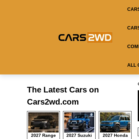
CAR
CAR
COM
ALL 
The Latest Cars on
Cars2wd.com
2027 Range
2027 Suzuki
2027 Honda