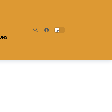
IONS
ble Battery:
100
l Range:
-
Useable Battery:
100
ciency:
-
Real Range:
-
H:
-
Efficiency:
-
 Details →
KWH:
-
View Details →