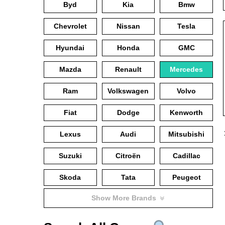
Byd
Kia
Bmw
Chevrolet
Nissan
Tesla
Hyundai
Honda
GMC
Mazda
Renault
Mercedes
Ram
Volkswagen
Volvo
Fiat
Dodge
Kenworth
Lexus
Audi
Mitsubishi
Suzuki
Citroën
Cadillac
Skoda
Tata
Peugeot
Show More Brands