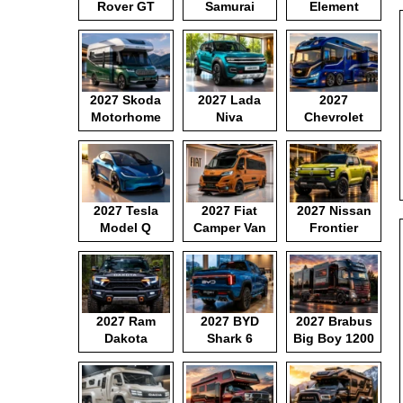
Rover GT
Samurai
Element
2027 Skoda
2027 Lada
2027
Motorhome
Niva
Chevrolet
Motorhome
2027 Tesla
2027 Fiat
2027 Nissan
Model Q
Camper Van
Frontier
Pickup
2027 Ram
2027 BYD
2027 Brabus
Dakota
Shark 6
Big Boy 1200