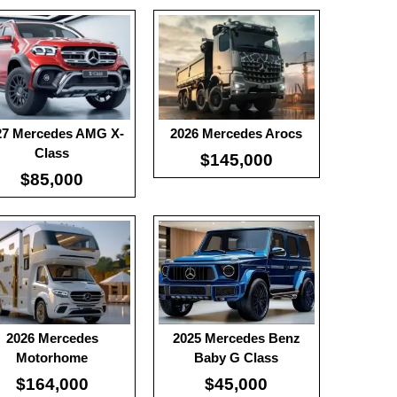
0
:
100
:
-
:
-
 Details →
View Details →
27 Mercedes AMG X-
2026 Mercedes Arocs
Class
$145,000
$85,000
ble Battery:
100
Useable Battery:
100
l Range:
-
Real Range:
-
ciency:
-
Efficiency:
-
H:
-
KWH:
-
 Details →
View Details →
2026 Mercedes
2025 Mercedes Benz
Motorhome
Baby G Class
$164,000
$45,000