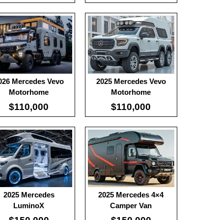
ble Battery:
100
Useable Battery:
100
l Range:
-
Real Range:
-
ciency:
-
Efficiency:
-
H:
-
KWH:
-
 Details →
View Details →
026 Mercedes Vevo
2025 Mercedes Vevo
Motorhome
Motorhome
$110,000
$110,000
2025 Mercedes
2025 Mercedes 4×4
LuminoX
Camper Van