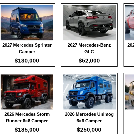
:
100
:
100
:
10
:
-
:
-
:
-
:
-
:
-
:
-
View Details →
View Details →
View
2027 Mercedes Sprinter
2027 Mercedes-Benz
20
Camper
GLC
$130,000
$52,000
:
239
Useable Battery:
100
Usea
:
77.4
Real Range:
-
Rea
:
5.1
Efficiency:
-
Effi
View Details →
KWH:
-
KW
View Details →
View
2026 Mercedes Storm
2026 Mercedes Unimog
Runner 6×6 Camper
6×6 Camper
$185,000
$250,000