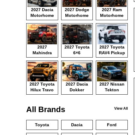
2027 Dacia
2027 Dodge
2027 Ram
Motorhome
Motorhome
Motorhome
2027
2027 Toyota
2027 Toyota
Mahindra
6×6
RAV4 Pickup
Pickup
Motorhome
2027 Toyota
2027 Dacia
2027 Nissan
Hilux Travo
Dokker
Tekton
Camper Van
All Brands
View All
Toyota
Dacia
Ford