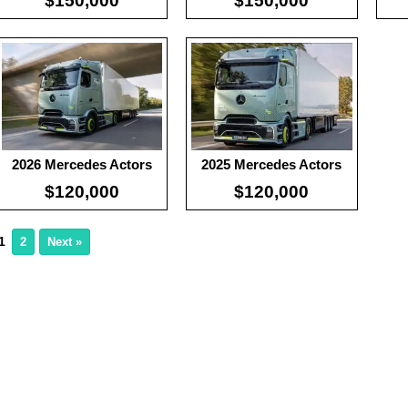
$150,000
$150,000
2026 Mercedes Actors
2025 Mercedes Actors
$120,000
$120,000
1
2
Next »