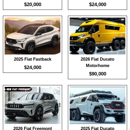
$20,000
$24,000
:
100
:
-
:
100
:
-
:
-
View Details →
:
-
View Details →
2025 Fiat Fastback
2026 Fiat Ducato
Motorhome
$24,000
$90,000
:
100
:
100
:
-
:
-
:
-
:
-
View Details →
View Details →
2026 Fiat Freemont
2025 Fiat Ducato