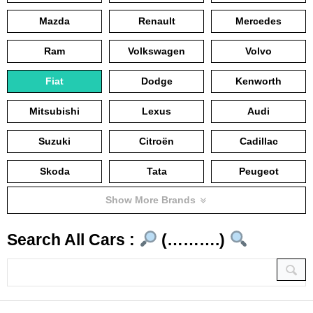
Mazda
Renault
Mercedes
Ram
Volkswagen
Volvo
Fiat
Dodge
Kenworth
Mitsubishi
Lexus
Audi
Suzuki
Citroën
Cadillac
Skoda
Tata
Peugeot
Show More Brands
Search All Cars :
(……….)