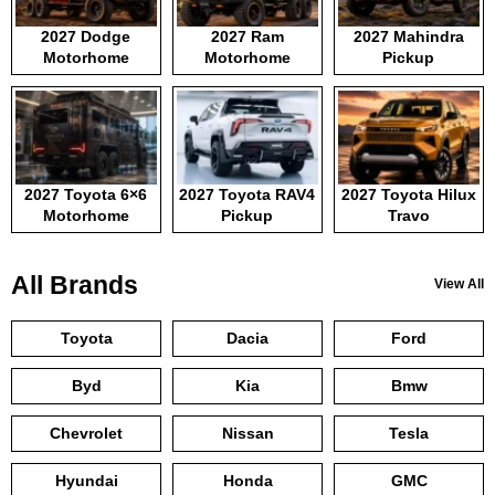
2027 Dodge
2027 Ram
2027 Mahindra
Motorhome
Motorhome
Pickup
2027 Toyota 6×6
2027 Toyota RAV4
2027 Toyota Hilux
Motorhome
Pickup
Travo
All Brands
View All
Toyota
Dacia
Ford
Byd
Kia
Bmw
Chevrolet
Nissan
Tesla
Hyundai
Honda
GMC