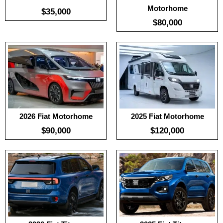
Motorhome
$35,000
$80,000
:
No Date
Useable Battery:
No Date
:
No Date
Real Range:
No Date
:
No Date
Efficiency:
No Date
View Details →
KWH:
View Details →
2026 Fiat Motorhome
2025 Fiat Motorhome
$90,000
$120,000