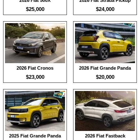
2026 Fiat 500X
2026 Fiat Strada Pickup
$25,000
$24,000
Useable Battery:
No Date
Useable Battery:
No Date
Real Range:
No Date
Real Range:
No Date
Efficiency:
No Date
Efficiency:
No Date
KWH:
KWH:
View Details →
View Details →
2026 Fiat Cronos
2026 Fiat Grande Panda
$23,000
$20,000
:
100
:
-
Useable Battery:
No Date
:
-
Real Range:
No Date
View Details →
Efficiency:
No Date
KWH:
View Details →
2025 Fiat Grande Panda
2026 Fiat Fastback