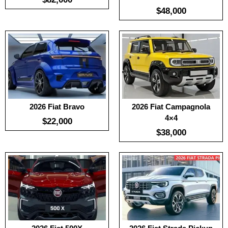
$48,000
:
100
:
100
:
-
:
-
:
-
:
-
View Details →
View Details →
2026 Fiat Bravo
2026 Fiat Campagnola
4×4
$22,000
$38,000
Useable Battery:
No Date
Useable Battery:
No Date
Real Range:
No Date
Real Range:
No Date
Efficiency:
No Date
Efficiency:
No Date
KWH:
KWH:
View Details →
View Details →