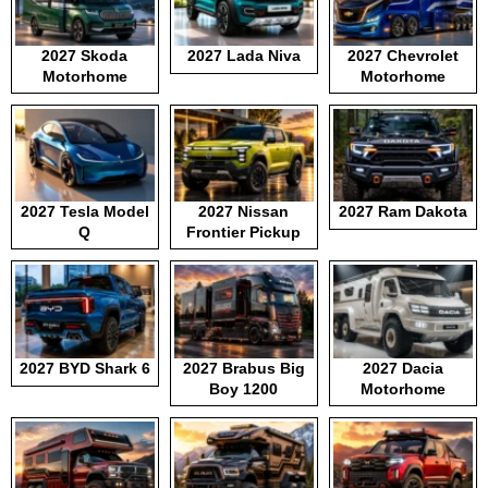
2027 Skoda
2027 Lada Niva
2027 Chevrolet
Motorhome
Motorhome
2027 Tesla Model
2027 Nissan
2027 Ram Dakota
Q
Frontier Pickup
2027 BYD Shark 6
2027 Brabus Big
2027 Dacia
Boy 1200
Motorhome