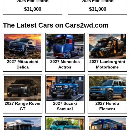
2026 Fiat Titano
2025 Fiat Titano
$31,000
$31,000
The Latest Cars on Cars2wd.com
2027 Mitsubishi
2027 Mercedes
2027 Lamborghini
Delica
Actros
Motorhome
2027 Range Rover
2027 Suzuki
2027 Honda
GT
Samurai
Element