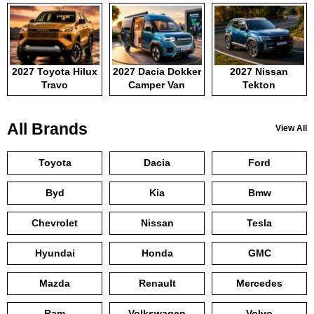
2027 Toyota Hilux
2027 Dacia Dokker
2027 Nissan
Travo
Camper Van
Tekton
All Brands
View All
Toyota
Dacia
Ford
Byd
Kia
Bmw
Chevrolet
Nissan
Tesla
Hyundai
Honda
GMC
Mazda
Renault
Mercedes
Ram
Volkswagen
Volvo