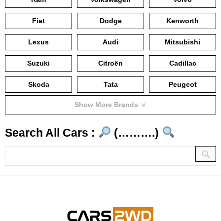
Fiat
Dodge
Kenworth
Lexus
Audi
Mitsubishi
Suzuki
Citroën
Cadillac
Skoda
Tata
Peugeot
Show More Brands
Search All Cars :
(……….)