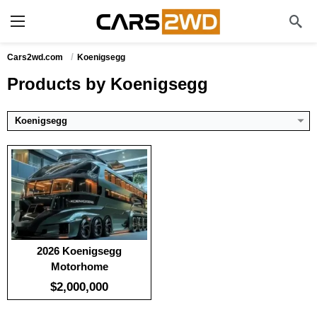
:
100
:
-
:
-
View Details →
Cars2wd.com
Koenigsegg
Products by Koenigsegg
Koenigsegg
2026 Koenigsegg
Motorhome
$2,000,000