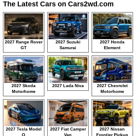
The Latest Cars on Cars2wd.com
2027 Range Rover
2027 Suzuki
2027 Honda
GT
Samurai
Element
2027 Skoda
2027 Lada Niva
2027 Chevrolet
Motorhome
Motorhome
2027 Tesla Model
2027 Fiat Camper
2027 Nissan
Q
Van
Frontier Pickup