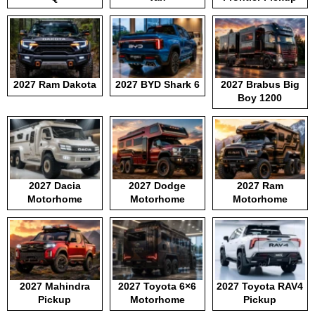
2027 Ram Dakota
2027 BYD Shark 6
2027 Brabus Big
Boy 1200
2027 Dacia
2027 Dodge
2027 Ram
Motorhome
Motorhome
Motorhome
2027 Mahindra
2027 Toyota 6×6
2027 Toyota RAV4
Pickup
Motorhome
Pickup