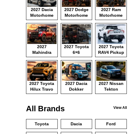
2027 Dacia
2027 Dodge
2027 Ram
Motorhome
Motorhome
Motorhome
2027
2027 Toyota
2027 Toyota
Mahindra
6×6
RAV4 Pickup
Pickup
Motorhome
2027 Toyota
2027 Dacia
2027 Nissan
Hilux Travo
Dokker
Tekton
Camper Van
All Brands
View All
Toyota
Dacia
Ford