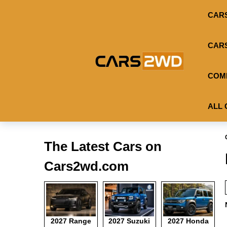
CAR
CAR
COM
ALL 
The Latest Cars on
Cars2wd.com
2027 Range
2027 Suzuki
2027 Honda