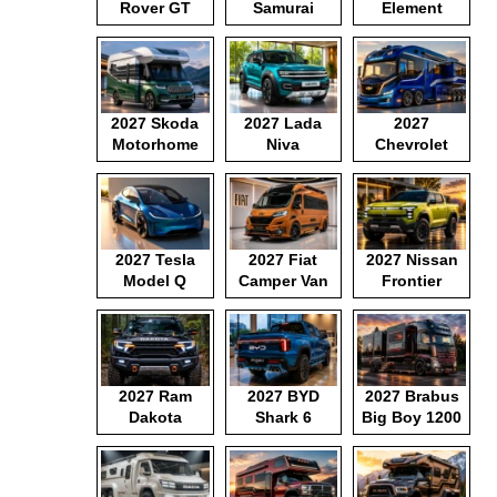
Rover GT
Samurai
Element
2027 Skoda
2027 Lada
2027
Motorhome
Niva
Chevrolet
Motorhome
2027 Tesla
2027 Fiat
2027 Nissan
Model Q
Camper Van
Frontier
Pickup
2027 Ram
2027 BYD
2027 Brabus
Dakota
Shark 6
Big Boy 1200