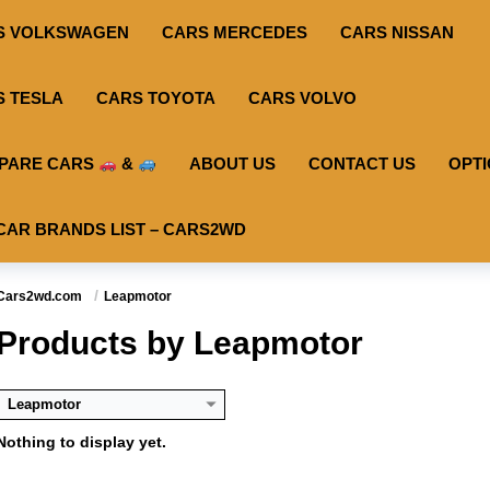
S VOLKSWAGEN
CARS MERCEDES
CARS NISSAN
S TESLA
CARS TOYOTA
CARS VOLVO
PARE CARS
&
ABOUT US
CONTACT US
OPT
CAR BRANDS LIST – CARS2WD
Cars2wd.com
Leapmotor
Products by Leapmotor
Leapmotor
Nothing to display yet.