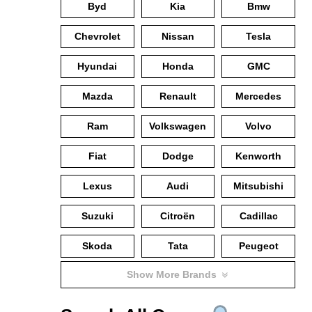
Byd
Kia
Bmw
Chevrolet
Nissan
Tesla
Hyundai
Honda
GMC
Mazda
Renault
Mercedes
Ram
Volkswagen
Volvo
Fiat
Dodge
Kenworth
Lexus
Audi
Mitsubishi
Suzuki
Citroën
Cadillac
Skoda
Tata
Peugeot
Show More Brands