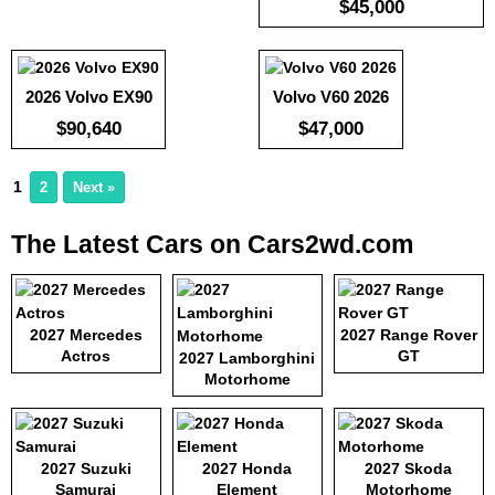
$45,000
:
5.1
Efficiency:
-
View Details →
KWH:
View Details →
2026 Volvo EX90
Volvo V60 2026
$90,640
$47,000
1
2
Next »
The Latest Cars on Cars2wd.com
2027 Mercedes
2027 Range Rover
Actros
GT
2027 Lamborghini
Motorhome
2027 Suzuki
2027 Honda
2027 Skoda
Samurai
Element
Motorhome