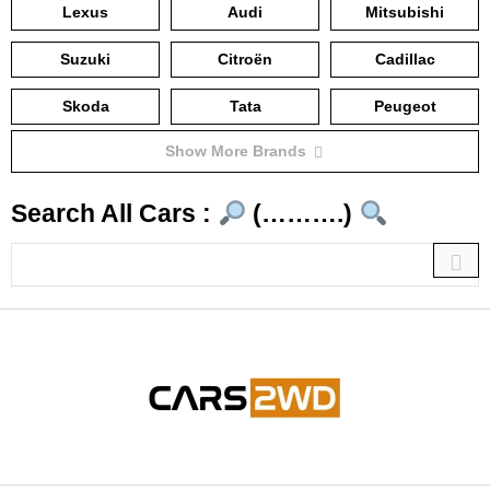
Lexus
Audi
Mitsubishi
Suzuki
Citroën
Cadillac
Skoda
Tata
Peugeot
Show More Brands
Search All Cars :
(……….)