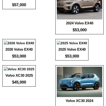
$57,000
2024 Volvo EX40
Useable Battery:
100
Useable Battery:
100
:
239
Real Range:
-
Real Range:
-
:
77.4
$53,000
Efficiency:
-
Efficiency:
-
:
5.1
KWH:
-
KWH:
-
View Details →
View Details →
View Details →
2026 Volvo EX40
2025 Volvo EX40
:
239
:
77.4
$53,000
$53,000
:
5.1
View Details →
Volvo XC30 2025
$45,000
Volvo XC30 2024
:
239
Useable Battery:
220
:
77.4
Real Range:
-