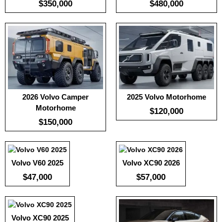
$350,000
$480,000
2026 Volvo Camper
2025 Volvo Motorhome
Motorhome
Useable Battery:
220
Useable Battery:
100
Useable Battery:
100
$120,000
Real Range:
-
Real Range:
-
Real Range:
-
$150,000
Efficiency:
-
Efficiency:
-
Efficiency:
-
KWH:
KWH:
-
KWH:
-
View Details →
View Details →
View Details →
Volvo V60 2025
Volvo XC90 2026
Useable Battery:
100
Real Range:
-
$47,000
$57,000
Efficiency:
-
KWH:
-
View Details →
Volvo XC90 2025