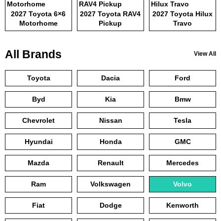
2027 Toyota 6×6
2027 Toyota RAV4
2027 Toyota Hilux
Motorhome
Pickup
Travo
All Brands
View All
Toyota
Dacia
Ford
Byd
Kia
Bmw
Chevrolet
Nissan
Tesla
Hyundai
Honda
GMC
Mazda
Renault
Mercedes
Ram
Volkswagen
Volvo
Fiat
Dodge
Kenworth