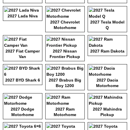
2027 Lada Niva
2027 Chevrolet
2027 Tesla Model
Motorhome
Q
2027 Fiat Camper
2027 Nissan
2027 Ram Dakota
Van
Frontier Pickup
2027 BYD Shark 6
2027 Brabus Big
2027 Dacia
Boy 1200
Motorhome
2027 Dodge
2027 Ram
2027 Mahindra
Motorhome
Motorhome
Pickup