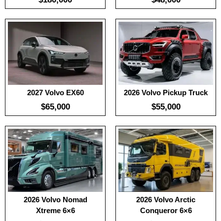
Useable Battery:
100
:
100
Real Range:
-
:
-
Efficiency:
-
:
-
KWH:
-
View Details →
View Details →
2027 Volvo EX60
2026 Volvo Pickup Truck
$65,000
$55,000
:
100
:
-
:
100
:
-
:
-
View Details →
:
-
View Details →
2026 Volvo Nomad
2026 Volvo Arctic
Xtreme 6×6
Conqueror 6×6