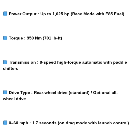
Power Output :
Up to 1,025 hp (Race Mode with E85 Fuel)
Torque :
950 Nm (701 lb-ft)
Transmission :
8-speed high-torque automatic with paddle
shifters
Drive Type :
Rear-wheel drive (standard) / Optional all-
wheel drive
0–60 mph :
1.7 seconds (on drag mode with launch control)