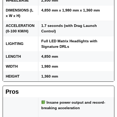
WHEELBASE
2,950 mm
DIMENSIONS (L
4,850 mm x 1,980 mm x 1,360 mm
x W x H)
ACCELERATION
1.7 seconds (with Drag Launch
(0-100 KM/H)
Control)
Full LED Matrix Headlights with
LIGHTING
Signature DRLs
LENGTH
4,850 mm
WIDTH
1,980 mm
HEIGHT
1,360 mm
Pros
Insane power output and record-
breaking acceleration