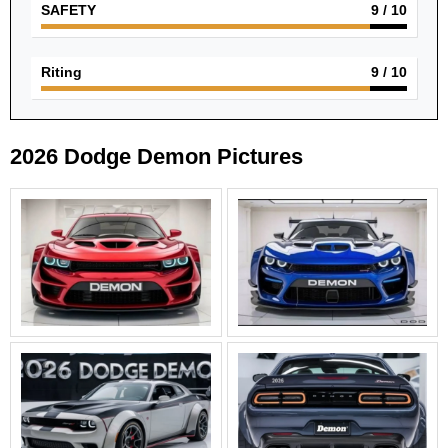
SAFETY
9
/ 10
Riting
9
/ 10
2026 Dodge Demon Pictures