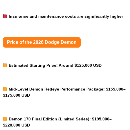
Insurance and maintenance costs are significantly higher
Price of the 2026 Dodge Demon
Estimated Starting Price:
Around $125,000 USD
Mid-Level Demon Redeye Performance Package:
$155,000–
$175,000 USD
Demon 170 Final Edition (Limited Series):
$195,000–
$220,000 USD