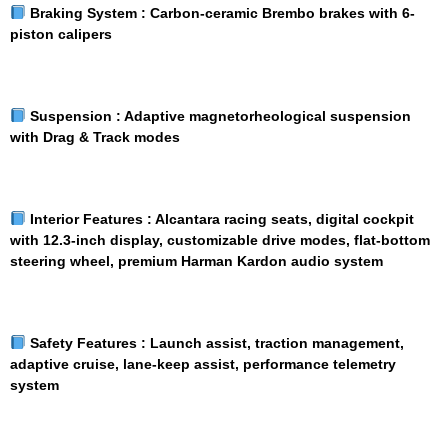
Braking System :
Carbon-ceramic Brembo brakes with 6-
piston calipers
Suspension :
Adaptive magnetorheological suspension
with Drag & Track modes
Interior Features :
Alcantara racing seats, digital cockpit
with 12.3-inch display, customizable drive modes, flat-bottom
steering wheel, premium Harman Kardon audio system
Safety Features :
Launch assist, traction management,
adaptive cruise, lane-keep assist, performance telemetry
system