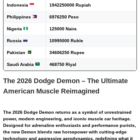
Indonesia
1942250000 Rupiah
Philippines
6976250 Peso
Nigeria
125000 Naira
Russia
10995000 Ruble
Pakistan
34606250 Rupee
Saudi Arabia
468750 Riyal
The 2026 Dodge Demon – The Ultimate
American Muscle Reimagined
The
2026 Dodge Demon
returns as a symbol of unrestrained
power, modern engineering, and iconic muscle car heritage.
Designed for adrenaline enthusiasts and performance purists,
the new Demon blends raw horsepower with cutting-edge
technology and aggressive aerodynamics, redefining what it