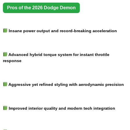
Pros of the 2026 Dodge Demon
Insane power output and record-breaking acceleration
Advanced hybrid torque system for instant throttle
response
Aggressive yet refined styling with aerodynamic precision
Improved interior quality and modern tech integration