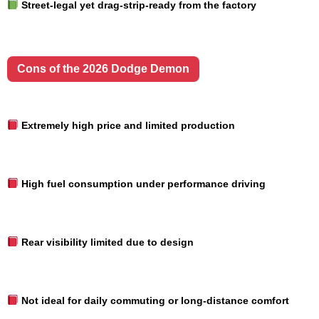
Street-legal yet drag-strip-ready from the factory
Cons of the 2026 Dodge Demon
Extremely high price and limited production
High fuel consumption under performance driving
Rear visibility limited due to design
Not ideal for daily commuting or long-distance comfort