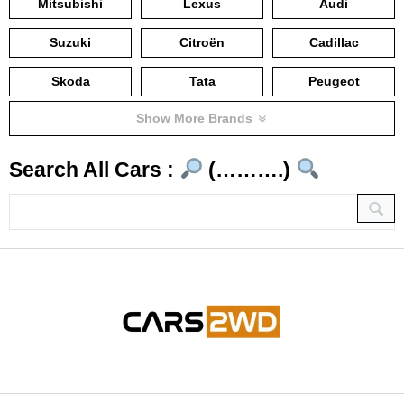
Mitsubishi
Lexus
Audi
Suzuki
Citroën
Cadillac
Skoda
Tata
Peugeot
Show More Brands
Search All Cars :
(……….)