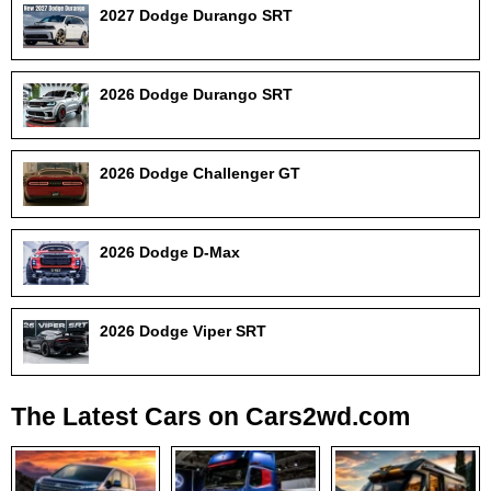
2027 Dodge Durango SRT
2026 Dodge Durango SRT
2026 Dodge Challenger GT
2026 Dodge D-Max
2026 Dodge Viper SRT
The Latest Cars on Cars2wd.com