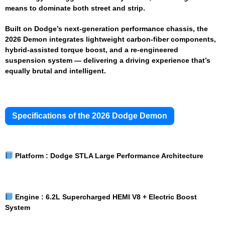
means to dominate both street and strip.
Built on Dodge’s next-generation performance chassis, the
2026 Demon integrates lightweight carbon-fiber components,
hybrid-assisted torque boost, and a re-engineered
suspension system — delivering a driving experience that’s
equally brutal and intelligent.
Specifications of the 2026 Dodge Demon
Platform :
Dodge STLA Large Performance Architecture
Engine :
6.2L Supercharged HEMI V8 + Electric Boost
System