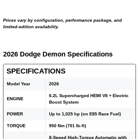
Prices vary by configuration, performance package, and
limited-edition availability.
2026 Dodge Demon Specifications
SPECIFICATIONS
Model Year
2026
6.2L Supercharged HEMI V8 + Electric
ENGINE
Boost System
POWER
Up to 1,025 hp (on E85 Race Fuel)
TORQUE
950 Nm (701 lb-ft)
8-Speed High-Torque Automatic with