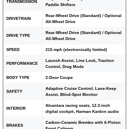
TRANSMiSSION
Paddle Shifters
Rear-Wheel Drive (Standard) / Optional
DRIVETRAIN
All-Wheel Drive
Rear-Wheel Drive (Standard) / Optional
DRIVE TYPE
All-Wheel Drive
SPEED
215 mph (electronically limited)
Launch Assist, Line Lock, Traction
PERFORMANCE
Control, Drag Mode
BODY TYPE
2-Door Coupe
Adaptive Cruise Control, Lane-Keep
SAFETY
Assist, Blind-Spot Monitor
Alcantara racing seats, 12.3-inch
INTERIOR
digital cockpit, Harman Kardon audio
Carbon-Ceramic Brembo with 6-Piston
BRAKES
Front Calipers