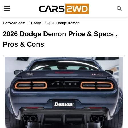
Cars2wd.com
Dodge
2026 Dodge Demon
2026 Dodge Demon Price & Specs ,
Pros & Cons