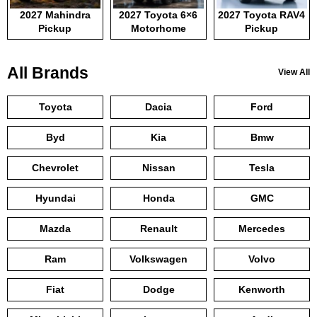
2027 Mahindra
2027 Toyota 6×6
2027 Toyota RAV4
Pickup
Motorhome
Pickup
All Brands
View All
Toyota
Dacia
Ford
Byd
Kia
Bmw
Chevrolet
Nissan
Tesla
Hyundai
Honda
GMC
Mazda
Renault
Mercedes
Ram
Volkswagen
Volvo
Fiat
Dodge
Kenworth