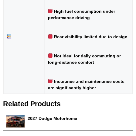
High fuel consumption under
performance driving
Rear visibility limited due to design
Not ideal for daily commuting or
long-distance comfort
Insurance and maintenance costs
are significantly higher
Related Products
2027 Dodge Motorhome