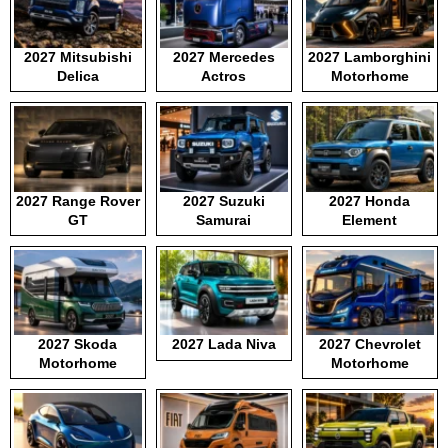
2027 Mitsubishi
2027 Mercedes
2027 Lamborghini
Delica
Actros
Motorhome
2027 Range Rover
2027 Suzuki
2027 Honda
GT
Samurai
Element
2027 Skoda
2027 Lada Niva
2027 Chevrolet
Motorhome
Motorhome