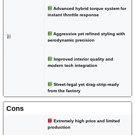
Advanced hybrid torque system for
instant throttle response
Aggressive yet refined styling with
aerodynamic precision
Improved interior quality and
modern tech integration
Street-legal yet drag-strip-ready
from the factory
Cons
Extremely high price and limited
production