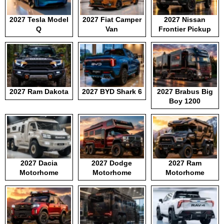
2027 Tesla Model
2027 Fiat Camper
2027 Nissan
Q
Van
Frontier Pickup
2027 Ram Dakota
2027 BYD Shark 6
2027 Brabus Big
Boy 1200
2027 Dacia
2027 Dodge
2027 Ram
Motorhome
Motorhome
Motorhome