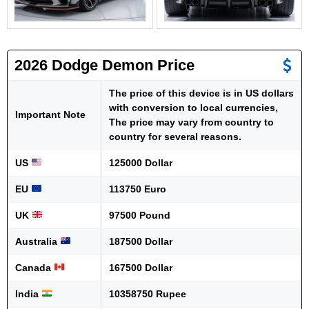
2026 Dodge Demon Price
The price of this device is in US dollars
with conversion to local currencies,
Important Note
The price may vary from country to
country for several reasons.
US
125000 Dollar
EU
113750 Euro
UK
97500 Pound
Australia
187500 Dollar
Canada
167500 Dollar
India
10358750 Rupee