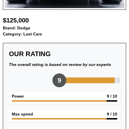
$125,000
Brand:
Dodge
Category:
Last Cars
OUR RATING
The overall rating is based on review by our experts
9
Power
9
/ 10
Max speed
9
/ 10