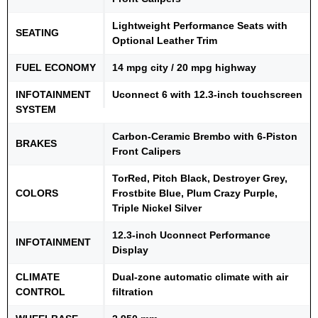
Lightweight Performance Seats with
SEATING
Optional Leather Trim
FUEL ECONOMY
14 mpg city / 20 mpg highway
INFOTAINMENT
Uconnect 6 with 12.3-inch touchscreen
SYSTEM
Carbon-Ceramic Brembo with 6-Piston
BRAKES
Front Calipers
TorRed, Pitch Black, Destroyer Grey,
COLORS
Frostbite Blue, Plum Crazy Purple,
Triple Nickel Silver
12.3-inch Uconnect Performance
INFOTAINMENT
Display
CLIMATE
Dual-zone automatic climate with air
CONTROL
filtration