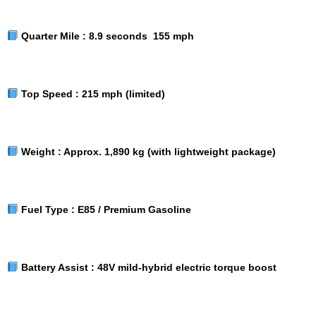
Quarter Mile :
8.9 seconds 155 mph
Top Speed :
215 mph (limited)
Weight :
Approx. 1,890 kg (with lightweight package)
Fuel Type :
E85 / Premium Gasoline
Battery Assist :
48V mild-hybrid electric torque boost