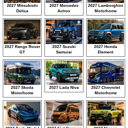
2027 Mitsubishi
2027 Mercedes
2027 Lamborghini
Delica
Actros
Motorhome
2027 Range Rover
2027 Suzuki
2027 Honda
GT
Samurai
Element
2027 Skoda
2027 Lada Niva
2027 Chevrolet
Motorhome
Motorhome