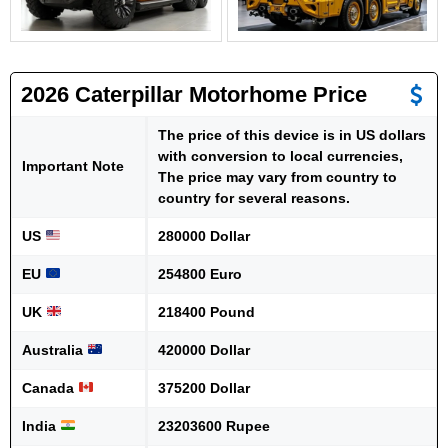
2026 Caterpillar Motorhome Price
The price of this device is in US dollars
with conversion to local currencies,
Important Note
The price may vary from country to
country for several reasons.
US
280000 Dollar
EU
254800 Euro
UK
218400 Pound
Australia
420000 Dollar
Canada
375200 Dollar
India
23203600 Rupee