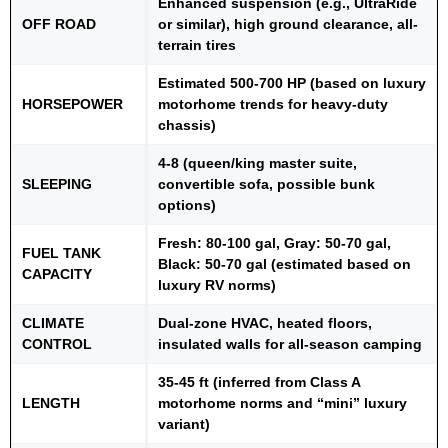
Enhanced suspension (e.g., UltraRide
OFF ROAD
or similar), high ground clearance, all-
terrain tires
Estimated 500-700 HP (based on luxury
HORSEPOWER
motorhome trends for heavy-duty
chassis)
4-8 (queen/king master suite,
SLEEPING
convertible sofa, possible bunk
options)
Fresh: 80-100 gal, Gray: 50-70 gal,
FUEL TANK
Black: 50-70 gal (estimated based on
CAPACITY
luxury RV norms)
CLIMATE
Dual-zone HVAC, heated floors,
CONTROL
insulated walls for all-season camping
35-45 ft (inferred from Class A
LENGTH
motorhome norms and “mini” luxury
variant)