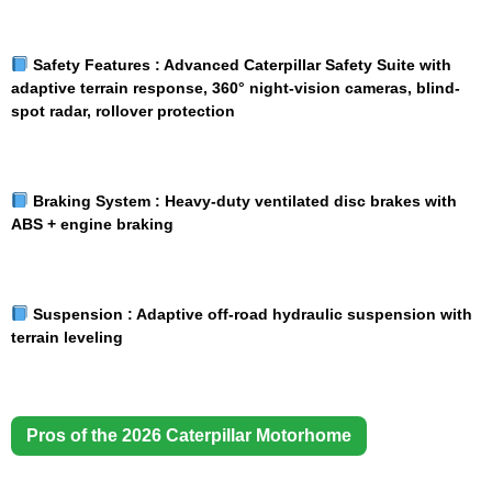
Safety Features :
Advanced Caterpillar Safety Suite with
adaptive terrain response, 360° night-vision cameras, blind-
spot radar, rollover protection
Braking System :
Heavy-duty ventilated disc brakes with
ABS + engine braking
Suspension :
Adaptive off-road hydraulic suspension with
terrain leveling
Pros of the 2026 Caterpillar Motorhome