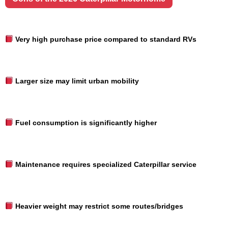
Very high purchase price compared to standard RVs
Larger size may limit urban mobility
Fuel consumption is significantly higher
Maintenance requires specialized Caterpillar service
Heavier weight may restrict some routes/bridges