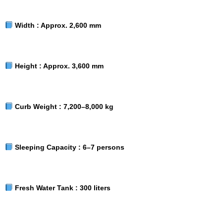
Width :
Approx. 2,600 mm
Height :
Approx. 3,600 mm
Curb Weight :
7,200–8,000 kg
Sleeping Capacity :
6–7 persons
Fresh Water Tank :
300 liters