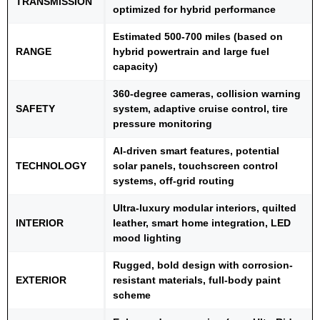
TRANSMiSSION
optimized for hybrid performance
Estimated 500-700 miles (based on
RANGE
hybrid powertrain and large fuel
capacity)
360-degree cameras, collision warning
SAFETY
system, adaptive cruise control, tire
pressure monitoring
AI-driven smart features, potential
TECHNOLOGY
solar panels, touchscreen control
systems, off-grid routing
Ultra-luxury modular interiors, quilted
INTERIOR
leather, smart home integration, LED
mood lighting
Rugged, bold design with corrosion-
EXTERIOR
resistant materials, full-body paint
scheme