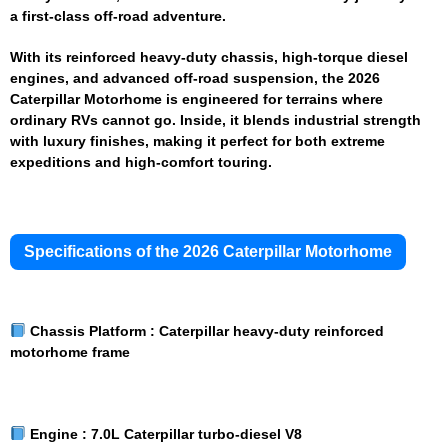
a first-class off-road adventure.
With its reinforced heavy-duty chassis, high-torque diesel
engines, and advanced off-road suspension, the 2026
Caterpillar Motorhome is engineered for terrains where
ordinary RVs cannot go. Inside, it blends industrial strength
with luxury finishes, making it perfect for both extreme
expeditions and high-comfort touring.
Specifications of the 2026 Caterpillar Motorhome
Chassis Platform :
Caterpillar heavy-duty reinforced
motorhome frame
Engine :
7.0L Caterpillar turbo-diesel V8