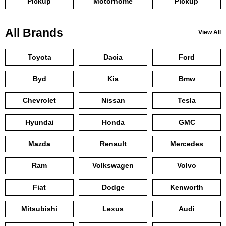
Pickup
Motorhome
Pickup
All Brands
View All
Toyota
Dacia
Ford
Byd
Kia
Bmw
Chevrolet
Nissan
Tesla
Hyundai
Honda
GMC
Mazda
Renault
Mercedes
Ram
Volkswagen
Volvo
Fiat
Dodge
Kenworth
Mitsubishi
Lexus
Audi