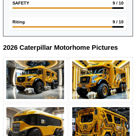
SAFETY
9
/ 10
Riting
9
/ 10
2026 Caterpillar Motorhome Pictures