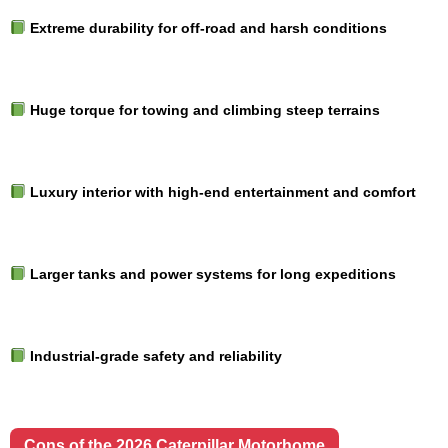
Extreme durability for off-road and harsh conditions
Huge torque for towing and climbing steep terrains
Luxury interior with high-end entertainment and comfort
Larger tanks and power systems for long expeditions
Industrial-grade safety and reliability
Cons of the 2026 Caterpillar Motorhome