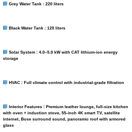
Grey Water Tank :
220 liters
Black Water Tank :
120 liters
Solar System :
4.0–5.0 kW with CAT lithium-ion energy
storage
HVAC :
Full climate control with industrial-grade filtration
Interior Features :
Premium leather lounge, full-size kitchen
with oven + induction stove, 55-inch 4K smart TV, satellite
internet, Bose surround sound, panoramic roof with armored
glass