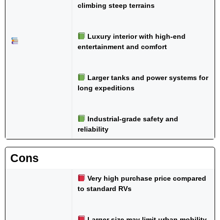
climbing steep terrains
Luxury interior with high-end
entertainment and comfort
Larger tanks and power systems for
long expeditions
Industrial-grade safety and
reliability
Cons
Very high purchase price compared
to standard RVs
Larger size may limit urban mobility