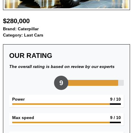
$280,000
Brand:
Caterpillar
Category:
Last Cars
OUR RATING
The overall rating is based on review by our experts
9
Power
9
/ 10
Max speed
9
/ 10