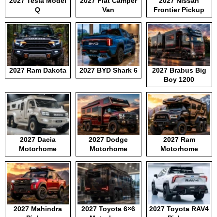
2027 Tesla Model
2027 Fiat Camper
2027 Nissan
Q
Van
Frontier Pickup
2027 Ram Dakota
2027 BYD Shark 6
2027 Brabus Big
Boy 1200
2027 Dacia
2027 Dodge
2027 Ram
Motorhome
Motorhome
Motorhome
2027 Mahindra
2027 Toyota 6×6
2027 Toyota RAV4