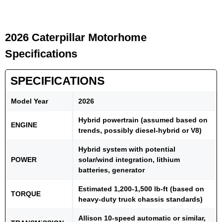
2026 Caterpillar Motorhome
Specifications
SPECIFICATIONS
Model Year
2026
Hybrid powertrain (assumed based on
ENGINE
trends, possibly diesel-hybrid or V8)
Hybrid system with potential
POWER
solar/wind integration, lithium
batteries, generator
Estimated 1,200-1,500 lb-ft (based on
TORQUE
heavy-duty truck chassis standards)
Allison 10-speed automatic or similar,