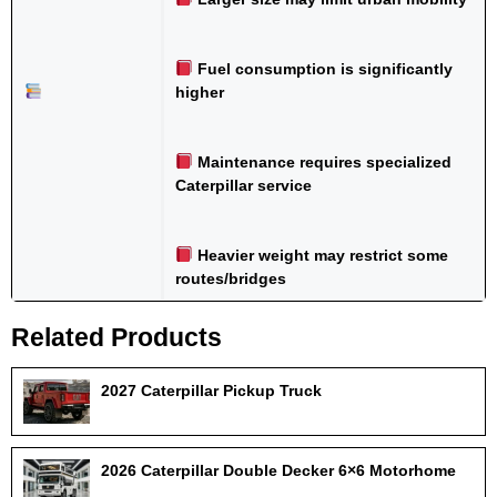
Fuel consumption is significantly
higher
Maintenance requires specialized
Caterpillar service
Heavier weight may restrict some
routes/bridges
Related Products
2027 Caterpillar Pickup Truck
2026 Caterpillar Double Decker 6×6 Motorhome