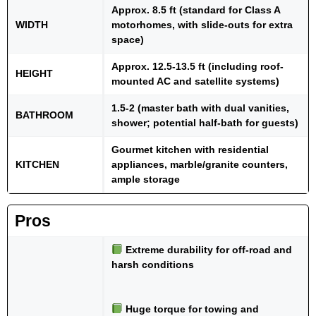
Approx. 8.5 ft (standard for Class A
WIDTH
motorhomes, with slide-outs for extra
space)
Approx. 12.5-13.5 ft (including roof-
HEIGHT
mounted AC and satellite systems)
1.5-2 (master bath with dual vanities,
BATHROOM
shower; potential half-bath for guests)
Gourmet kitchen with residential
KITCHEN
appliances, marble/granite counters,
ample storage
Pros
Extreme durability for off-road and
harsh conditions
Huge torque for towing and