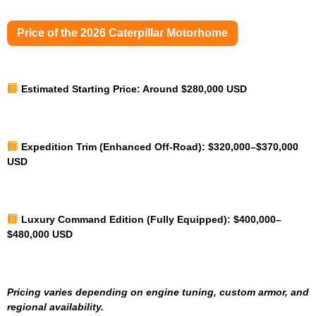
Price of the 2026 Caterpillar Motorhome
Estimated Starting Price:
Around $280,000 USD
Expedition Trim (Enhanced Off-Road):
$320,000–$370,000
USD
Luxury Command Edition (Fully Equipped):
$400,000–
$480,000 USD
Pricing varies depending on engine tuning, custom armor, and
regional availability.