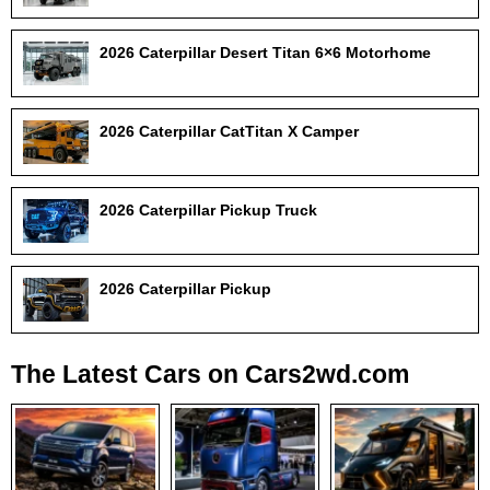
2026 Caterpillar Desert Titan 6×6 Motorhome
2026 Caterpillar CatTitan X Camper
2026 Caterpillar Pickup Truck
2026 Caterpillar Pickup
The Latest Cars on Cars2wd.com