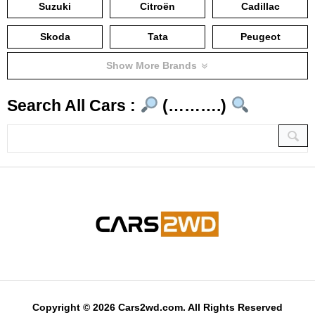
Suzuki
Citroën
Cadillac
Skoda
Tata
Peugeot
Show More Brands
Search All Cars :
(……….)
Copyright © 2026 Cars2wd.com. All Rights Reserved