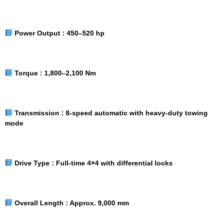
Power Output :
450–520 hp
Torque :
1,800–2,100 Nm
Transmission :
8-speed automatic with heavy-duty towing
mode
Drive Type :
Full-time 4×4 with differential locks
Overall Length :
Approx. 9,000 mm