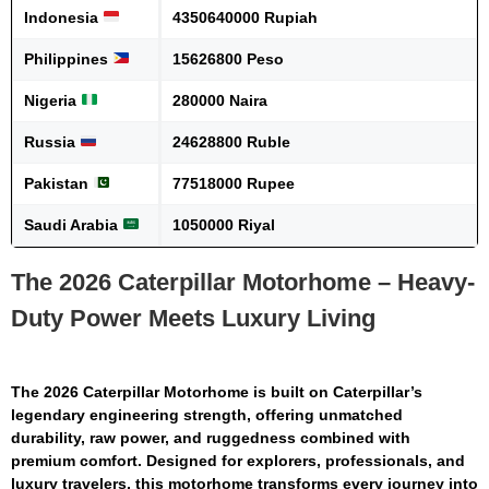
Indonesia
4350640000 Rupiah
Philippines
15626800 Peso
Nigeria
280000 Naira
Russia
24628800 Ruble
Pakistan
77518000 Rupee
Saudi Arabia
1050000 Riyal
The 2026 Caterpillar Motorhome – Heavy-
Duty Power Meets Luxury Living
The
2026 Caterpillar Motorhome
is built on Caterpillar’s
legendary engineering strength, offering unmatched
durability, raw power, and ruggedness combined with
premium comfort. Designed for explorers, professionals, and
luxury travelers, this motorhome transforms every journey into