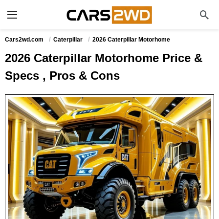
Cars2wd.com
Caterpillar
2026 Caterpillar Motorhome
2026 Caterpillar Motorhome Price &
Specs , Pros & Cons