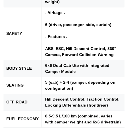
weight)
- Airbags :
6 (driver, passenger, side, curtain)
SAFETY
- Features :
ABS, ESC, Hill Descent Control, 360°
Camera, Forward Collision Warning
6x6 Dual-Cab Ute with Integrated
BODY STYLE
Camper Module
5 (cab) + 2-4 (camper, depending on
SEATING
configuration)
Hill Descent Control, Traction Control,
OFF ROAD
Locking Differentials (front/rear)
8.5-9.5 L/100 km (combined, varies
FUEL ECONOMY
with camper weight and 6x6 drivetrain)