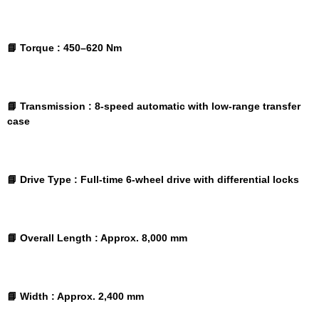
📘 Torque :
450–620 Nm
📘 Transmission :
8-speed automatic with low-range transfer
case
📘 Drive Type :
Full-time 6-wheel drive with differential locks
📘 Overall Length :
Approx. 8,000 mm
📘 Width :
Approx. 2,400 mm