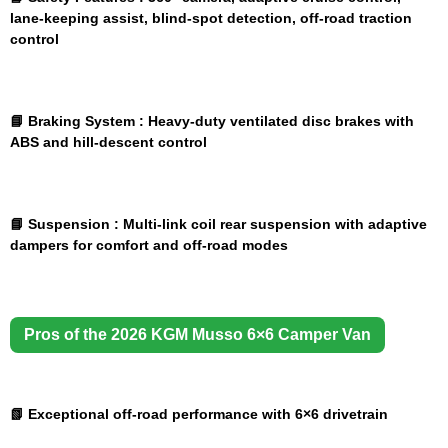
lane-keeping assist, blind-spot detection, off-road traction
control
📘 Braking System :
Heavy-duty ventilated disc brakes with
ABS and hill-descent control
📘 Suspension :
Multi-link coil rear suspension with adaptive
dampers for comfort and off-road modes
Pros of the 2026 KGM Musso 6×6 Camper Van
📗 Exceptional off-road performance with 6×6 drivetrain