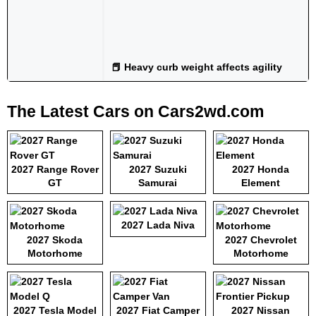
📕 Heavy curb weight affects agility
The Latest Cars on Cars2wd.com
2027 Range Rover
2027 Suzuki
2027 Honda
GT
Samurai
Element
2027 Lada Niva
2027 Skoda
2027 Chevrolet
Motorhome
Motorhome
2027 Tesla Model
2027 Fiat Camper
2027 Nissan