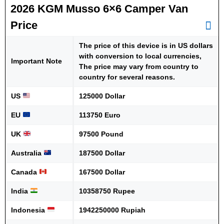
2026 KGM Musso 6×6 Camper Van
Price
The price of this device is in US dollars
with conversion to local currencies,
Important Note
The price may vary from country to
country for several reasons.
US
125000 Dollar
EU
113750 Euro
UK
97500 Pound
Australia
187500 Dollar
Canada
167500 Dollar
India
10358750 Rupee
Indonesia
1942250000 Rupiah