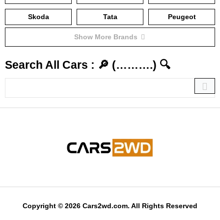
Skoda
Tata
Peugeot
Show More Brands
Search All Cars : 🔎 (……….) 🔍
Copyright © 2026 Cars2wd.com. All Rights Reserved