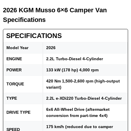
2026 KGM Musso 6×6 Camper Van
Specifications
SPECIFICATIONS
Model Year
2026
ENGINE
2.2L Turbo-Diesel 4-Cylinder
POWER
133 kW (178 hp) 4,000 rpm
420 Nm 1,500-2,600 rpm (high-output
TORQUE
variant)
TYPE
2.2L e-XDi220 Turbo-Diesel 4-Cylinder
6x6 All-Wheel Drive (aftermarket
DRIVE TYPE
conversion from part-time 4x4)
175 km/h (reduced due to camper
SPEED