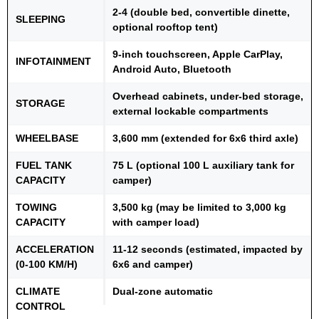
2-4 (double bed, convertible dinette,
SLEEPING
optional rooftop tent)
9-inch touchscreen, Apple CarPlay,
INFOTAINMENT
Android Auto, Bluetooth
Overhead cabinets, under-bed storage,
STORAGE
external lockable compartments
WHEELBASE
3,600 mm (extended for 6x6 third axle)
FUEL TANK
75 L (optional 100 L auxiliary tank for
CAPACITY
camper)
TOWING
3,500 kg (may be limited to 3,000 kg
CAPACITY
with camper load)
ACCELERATION
11-12 seconds (estimated, impacted by
(0-100 KM/H)
6x6 and camper)
CLIMATE
Dual-zone automatic
CONTROL