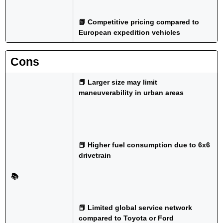
📗 Competitive pricing compared to
European expedition vehicles
Cons
📕 Larger size may limit
maneuverability in urban areas
📕 Higher fuel consumption due to 6x6
drivetrain
📚
📕 Limited global service network
compared to Toyota or Ford