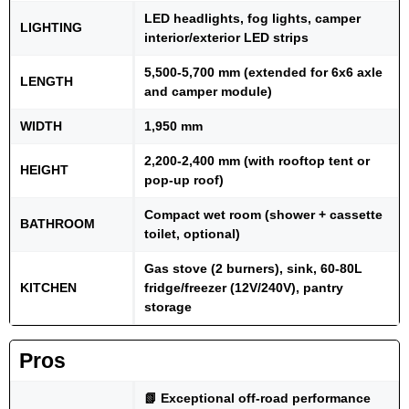
LED headlights, fog lights, camper
LIGHTING
interior/exterior LED strips
5,500-5,700 mm (extended for 6x6 axle
LENGTH
and camper module)
WIDTH
1,950 mm
2,200-2,400 mm (with rooftop tent or
HEIGHT
pop-up roof)
Compact wet room (shower + cassette
BATHROOM
toilet, optional)
Gas stove (2 burners), sink, 60-80L
KITCHEN
fridge/freezer (12V/240V), pantry
storage
Pros
📗 Exceptional off-road performance