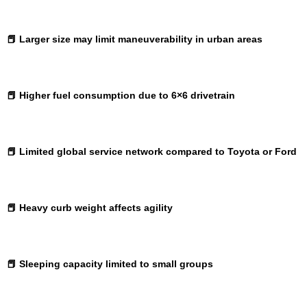
📕 Larger size may limit maneuverability in urban areas
📕 Higher fuel consumption due to 6×6 drivetrain
📕 Limited global service network compared to Toyota or Ford
📕 Heavy curb weight affects agility
📕 Sleeping capacity limited to small groups