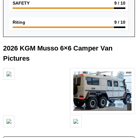
SAFETY
9
/ 10
Riting
9
/ 10
2026 KGM Musso 6×6 Camper Van
Pictures