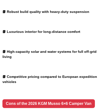
📗 Robust build quality with heavy-duty suspension
📗 Luxurious interior for long-distance comfort
📗 High-capacity solar and water systems for full off-grid
living
📗 Competitive pricing compared to European expedition
vehicles
Cons of the 2026 KGM Musso 6×6 Camper Van