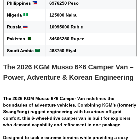
Philippines
6976250 Peso
Nigeria
125000 Naira
Russia
10995000 Ruble
Pakistan
34606250 Rupee
Saudi Arabia
468750 Riyal
The 2026 KGM Musso 6×6 Camper Van –
Power, Adventure & Korean Engineering
The
2026 KGM Musso 6×6 Camper Van
redefines the
boundaries of adventure vehicles. Combining KGM’s (formerly
SsangYong) rugged engineering with luxurious off-grid
comfort, this 6-wheel-drive camper van is built for explorers
who demand capability and refinement in one package.
Designed to tackle extreme terrains while providing a cozy