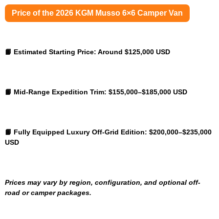
Price of the 2026 KGM Musso 6×6 Camper Van
📙 Estimated Starting Price:
Around $125,000 USD
📙 Mid-Range Expedition Trim:
$155,000–$185,000 USD
📙 Fully Equipped Luxury Off-Grid Edition:
$200,000–$235,000
USD
Prices may vary by region, configuration, and optional off-
road or camper packages.