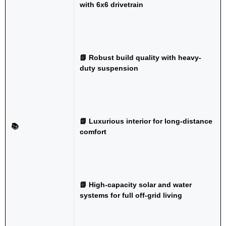
with 6x6 drivetrain
📗 Robust build quality with heavy-
duty suspension
📗 Luxurious interior for long-distance
📚
comfort
📗 High-capacity solar and water
systems for full off-grid living