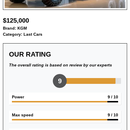
$125,000
Brand:
KGM
Category:
Last Cars
OUR RATING
The overall rating is based on review by our experts
9
Power
9
/ 10
Max speed
9
/ 10