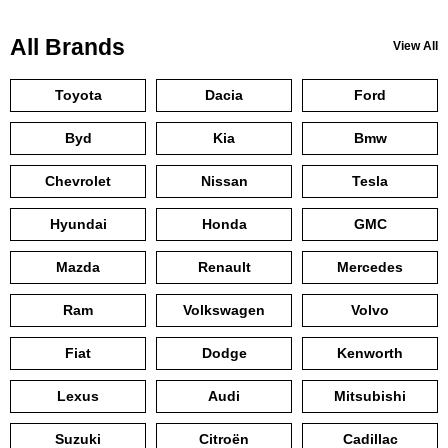
All Brands
View All
Toyota
Dacia
Ford
Byd
Kia
Bmw
Chevrolet
Nissan
Tesla
Hyundai
Honda
GMC
Mazda
Renault
Mercedes
Ram
Volkswagen
Volvo
Fiat
Dodge
Kenworth
Lexus
Audi
Mitsubishi
Suzuki
Citroën
Cadillac