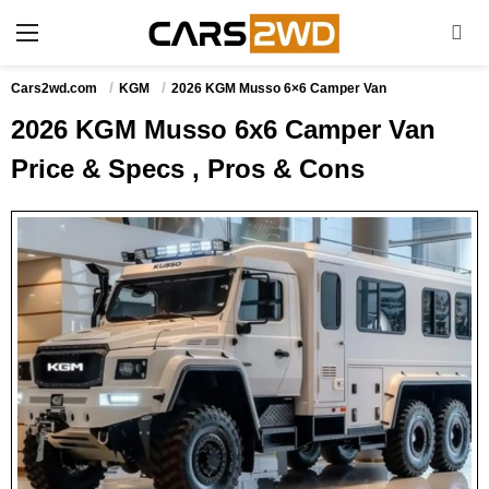
Cars2wd.com
KGM
2026 KGM Musso 6×6 Camper Van
2026 KGM Musso 6x6 Camper Van
Price & Specs , Pros & Cons