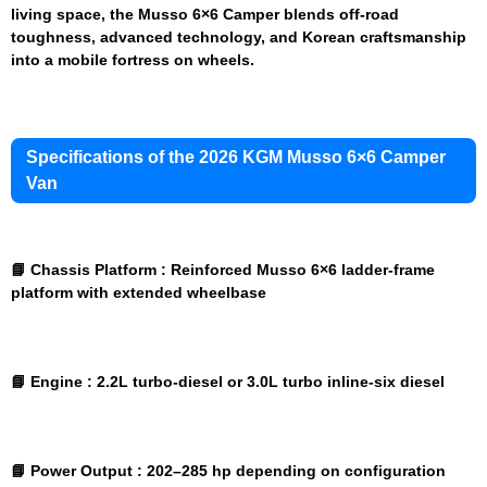
living space, the Musso 6×6 Camper blends off-road
toughness, advanced technology, and Korean craftsmanship
into a mobile fortress on wheels.
Specifications of the 2026 KGM Musso 6×6 Camper
Van
📘 Chassis Platform :
Reinforced Musso 6×6 ladder-frame
platform with extended wheelbase
📘 Engine :
2.2L turbo-diesel or 3.0L turbo inline-six diesel
📘 Power Output :
202–285 hp depending on configuration