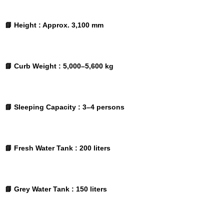
📘 Height :
Approx. 3,100 mm
📘 Curb Weight :
5,000–5,600 kg
📘 Sleeping Capacity :
3–4 persons
📘 Fresh Water Tank :
200 liters
📘 Grey Water Tank :
150 liters