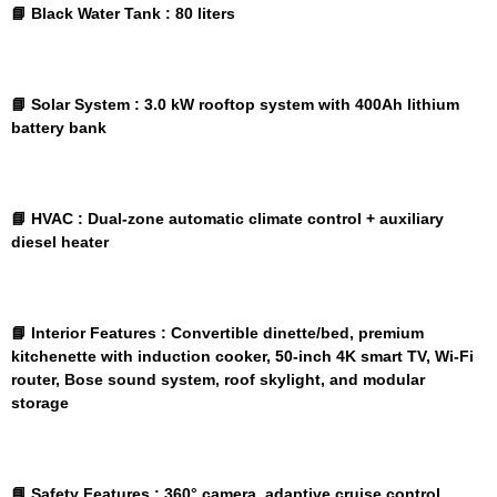
📘 Black Water Tank :
80 liters
📘 Solar System :
3.0 kW rooftop system with 400Ah lithium
battery bank
📘 HVAC :
Dual-zone automatic climate control + auxiliary
diesel heater
📘 Interior Features :
Convertible dinette/bed, premium
kitchenette with induction cooker, 50-inch 4K smart TV, Wi-Fi
router, Bose sound system, roof skylight, and modular
storage
📘 Safety Features :
360° camera, adaptive cruise control,