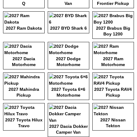
Q
Van
Frontier Pickup
2027 Ram Dakota
2027 BYD Shark 6
2027 Brabus Big
Boy 1200
2027 Dacia
2027 Dodge
2027 Ram
Motorhome
Motorhome
Motorhome
2027 Mahindra
2027 Toyota 6×6
2027 Toyota RAV4
Pickup
Motorhome
Pickup
2027 Toyota Hilux
2027 Nissan
Travo
Tekton
2027 Dacia Dokker
Camper Van