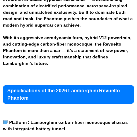
combination of electrified performance, aerospace-inspired
design, and unmatched exclusivity. Built to dominate both
road and track, the Phantom pushes the boundaries of what a
modern hybrid supercar can achieve.
With its aggressive aerodynamic form, hybrid V12 powertrain,
and cutting-edge carbon-fiber monocoque, the Revuelto
Phantom is more than a car — it’s a statement of raw power,
innovation, and luxury craftsmanship that defines
Lamborghini’s future.
Specifications of the 2026 Lamborghini Revuelto
Phantom
Platform :
Lamborghini carbon-fiber monocoque chassis
with integrated battery tunnel