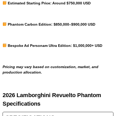
Estimated Starting Price:
Around $750,000 USD
Phantom Carbon Edition:
$850,000–$900,000 USD
Bespoke Ad Personam Ultra Edition:
$1,000,000+ USD
Pricing may vary based on customization, market, and
production allocation.
2026 Lamborghini Revuelto Phantom
Specifications