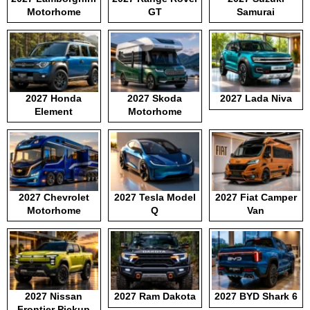
Motorhome
GT
Samurai
2027 Honda
2027 Skoda
2027 Lada Niva
Element
Motorhome
2027 Chevrolet
2027 Tesla Model
2027 Fiat Camper
Motorhome
Q
Van
2027 Nissan
2027 Ram Dakota
2027 BYD Shark 6
Frontier Pickup