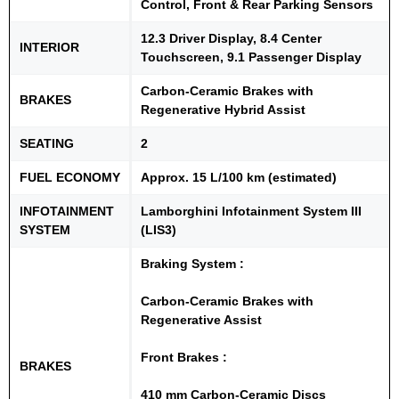
Control, Front & Rear Parking Sensors
12.3 Driver Display, 8.4 Center
INTERIOR
Touchscreen, 9.1 Passenger Display
Carbon-Ceramic Brakes with
BRAKES
Regenerative Hybrid Assist
SEATING
2
FUEL ECONOMY
Approx. 15 L/100 km (estimated)
INFOTAINMENT
Lamborghini Infotainment System III
SYSTEM
(LIS3)
Braking System :
Carbon-Ceramic Brakes with
Regenerative Assist
Front Brakes :
BRAKES
410 mm Carbon-Ceramic Discs