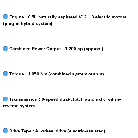
Engine :
6.5L naturally aspirated V12 + 3 electric motors
(plug-in hybrid system)
Combined Power Output :
1,200 hp (approx.)
Torque :
1,050 Nm (combined system output)
Transmission :
8-speed dual-clutch automatic with e-
reverse system
Drive Type :
All-wheel drive (electric-assisted)