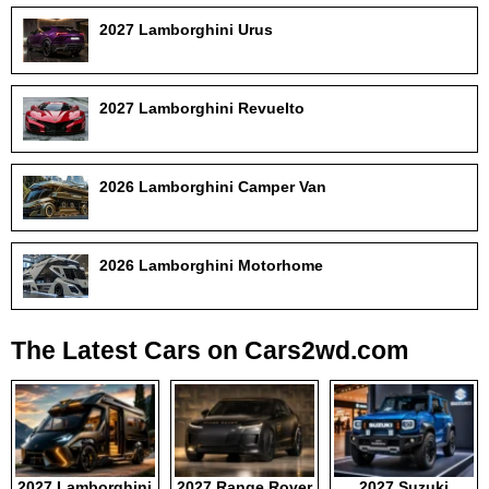
2027 Lamborghini Urus
2027 Lamborghini Revuelto
2026 Lamborghini Camper Van
2026 Lamborghini Motorhome
The Latest Cars on Cars2wd.com
2027 Lamborghini
2027 Range Rover
2027 Suzuki