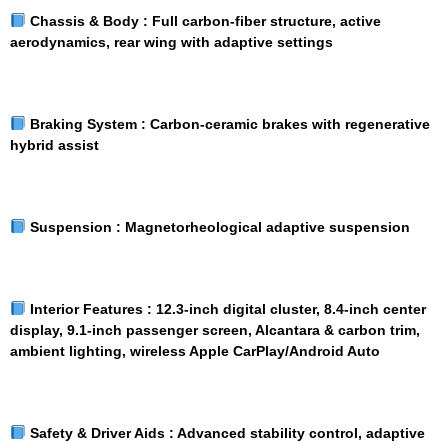
Chassis & Body :
Full carbon-fiber structure, active
aerodynamics, rear wing with adaptive settings
Braking System :
Carbon-ceramic brakes with regenerative
hybrid assist
Suspension :
Magnetorheological adaptive suspension
Interior Features :
12.3-inch digital cluster, 8.4-inch center
display, 9.1-inch passenger screen, Alcantara & carbon trim,
ambient lighting, wireless Apple CarPlay/Android Auto
Safety & Driver Aids :
Advanced stability control, adaptive