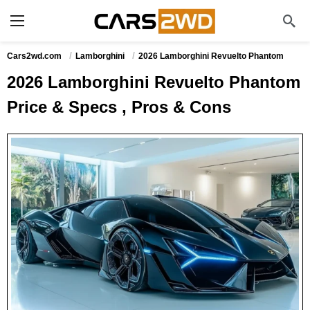
Cars2wd.com
Lamborghini
2026 Lamborghini Revuelto Phantom
2026 Lamborghini Revuelto Phantom
Price & Specs , Pros & Cons