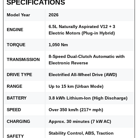
SPECIFICATIONS
Model Year
2026
6.5L Naturally Aspirated V12 + 3
ENGINE
Electric Motors (Plug-in Hybrid)
TORQUE
1,050 Nm
8-Speed Dual-Clutch Automatic with
TRANSMiSSION
Electronic Reverse
DRIVE TYPE
Electrified All-Wheel Drive (AWD)
RANGE
Up to 15 km (Urban Mode)
BATTERY
3.8 kWh Lithium-Ion (High Discharge)
SPEED
Over 350 km/h (217+ mph)
CHARGING
Approx. 30 minutes (7 kW AC)
Stability Control, ABS, Traction
SAFETY