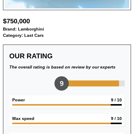
$750,000
Brand:
Lamborghini
Category:
Last Cars
OUR RATING
The overall rating is based on review by our experts
9
Power
9
/ 10
Max speed
9
/ 10