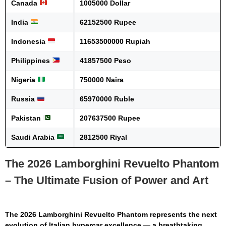
Canada
1005000 Dollar
India
62152500 Rupee
Indonesia
11653500000 Rupiah
Philippines
41857500 Peso
Nigeria
750000 Naira
Russia
65970000 Ruble
Pakistan
207637500 Rupee
Saudi Arabia
2812500 Riyal
The 2026 Lamborghini Revuelto Phantom
– The Ultimate Fusion of Power and Art
The
2026 Lamborghini Revuelto Phantom
represents the next
evolution of Italian hypercar excellence — a breathtaking