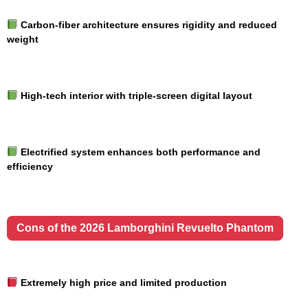
Carbon-fiber architecture ensures rigidity and reduced
weight
High-tech interior with triple-screen digital layout
Electrified system enhances both performance and
efficiency
Cons of the 2026 Lamborghini Revuelto Phantom
Extremely high price and limited production