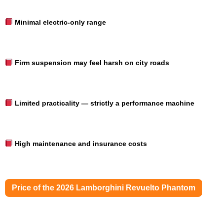
Minimal electric-only range
Firm suspension may feel harsh on city roads
Limited practicality — strictly a performance machine
High maintenance and insurance costs
Price of the 2026 Lamborghini Revuelto Phantom