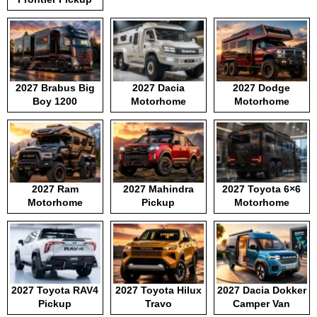
2027 Brabus Big
2027 Dacia
2027 Dodge
Boy 1200
Motorhome
Motorhome
2027 Ram
2027 Mahindra
2027 Toyota 6×6
Motorhome
Pickup
Motorhome
2027 Toyota RAV4
2027 Toyota Hilux
2027 Dacia Dokker
Pickup
Travo
Camper Van