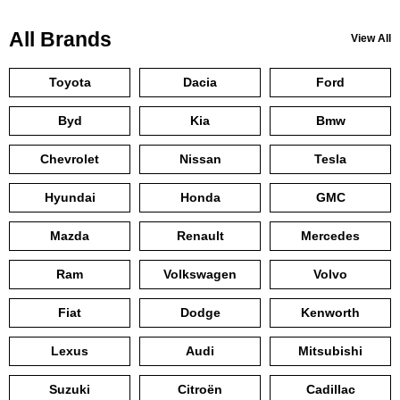
All Brands
View All
Toyota
Dacia
Ford
Byd
Kia
Bmw
Chevrolet
Nissan
Tesla
Hyundai
Honda
GMC
Mazda
Renault
Mercedes
Ram
Volkswagen
Volvo
Fiat
Dodge
Kenworth
Lexus
Audi
Mitsubishi
Suzuki
Citroën
Cadillac