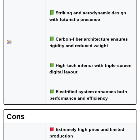
Striking and aerodynamic design
with futuristic presence
Carbon-fiber architecture ensures
rigidity and reduced weight
High-tech interior with triple-screen
digital layout
Electrified system enhances both
performance and efficiency
Cons
Extremely high price and limited
production