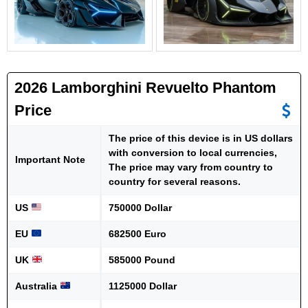
2026 Lamborghini Revuelto Phantom
Price
The price of this device is in US dollars
with conversion to local currencies,
Important Note
The price may vary from country to
country for several reasons.
US
750000 Dollar
EU
682500 Euro
UK
585000 Pound
Australia
1125000 Dollar