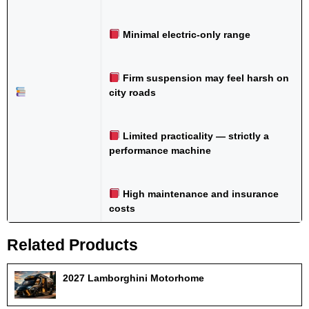
Minimal electric-only range
Firm suspension may feel harsh on
city roads
Limited practicality — strictly a
performance machine
High maintenance and insurance
costs
Related Products
2027 Lamborghini Motorhome