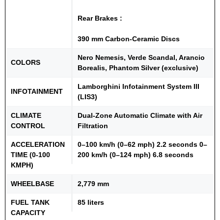
Rear Brakes :
390 mm Carbon-Ceramic Discs
Nero Nemesis, Verde Scandal, Arancio
COLORS
Borealis, Phantom Silver (exclusive)
Lamborghini Infotainment System III
INFOTAINMENT
(LIS3)
CLIMATE
Dual-Zone Automatic Climate with Air
CONTROL
Filtration
ACCELERATION
0–100 km/h (0–62 mph) 2.2 seconds 0–
TIME (0-100
200 km/h (0–124 mph) 6.8 seconds
KMPH)
WHEELBASE
2,779 mm
FUEL TANK
85 liters
CAPACITY