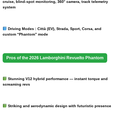
cruise, blind-spot monitoring, 360° camera, track telemetry
system
Driving Modes :
Città (EV), Strada, Sport, Corsa, and
custom “Phantom” mode
Pros of the 2026 Lamborghini Revuelto Phantom
Stunning V12 hybrid performance — instant torque and
screaming revs
Striking and aerodynamic design with futuristic presence