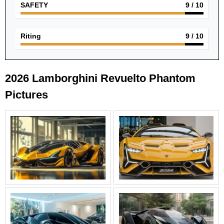
SAFETY
9
/ 10
Riting
9
/ 10
2026 Lamborghini Revuelto Phantom
Pictures