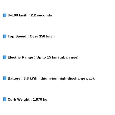
0–100 km/h :
2.2 seconds
Top Speed :
Over 350 km/h
Electric Range :
Up to 15 km (urban use)
Battery :
3.8 kWh lithium-ion high-discharge pack
Curb Weight :
1,870 kg