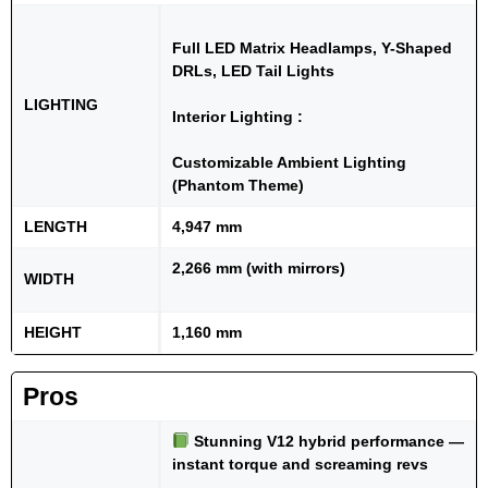
Full LED Matrix Headlamps, Y-Shaped
DRLs, LED Tail Lights
LIGHTING
Interior Lighting :
Customizable Ambient Lighting
(Phantom Theme)
LENGTH
4,947 mm
2,266 mm (with mirrors)
WIDTH
HEIGHT
1,160 mm
Pros
Stunning V12 hybrid performance —
instant torque and screaming revs