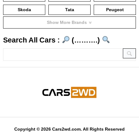
Skoda
Tata
Peugeot
Show More Brands
Search All Cars :
(……….)
Copyright © 2026 Cars2wd.com. All Rights Reserved