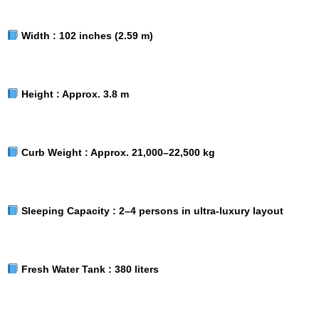
Width :
102 inches (2.59 m)
Height :
Approx. 3.8 m
Curb Weight :
Approx. 21,000–22,500 kg
Sleeping Capacity :
2–4 persons in ultra-luxury layout
Fresh Water Tank :
380 liters