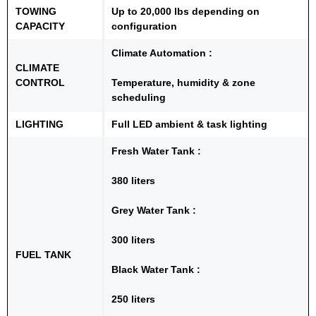
TOWING
Up to 20,000 lbs depending on
CAPACITY
configuration
Climate Automation :
CLIMATE
CONTROL
Temperature, humidity & zone
scheduling
LIGHTING
Full LED ambient & task lighting
Fresh Water Tank :
380 liters
Grey Water Tank :
300 liters
FUEL TANK
Black Water Tank :
250 liters