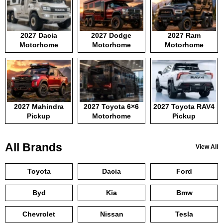
2027 Dacia
2027 Dodge
2027 Ram
Motorhome
Motorhome
Motorhome
2027 Mahindra
2027 Toyota 6×6
2027 Toyota RAV4
Pickup
Motorhome
Pickup
All Brands
View All
Toyota
Dacia
Ford
Byd
Kia
Bmw
Chevrolet
Nissan
Tesla