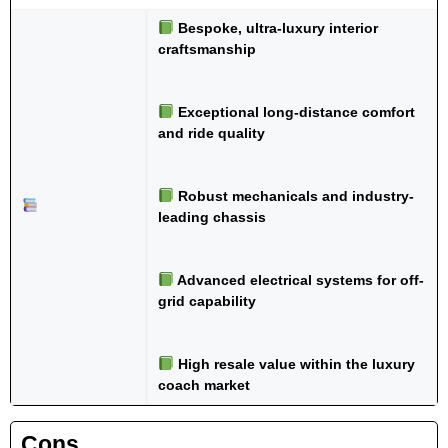
Bespoke, ultra-luxury interior
craftsmanship
Exceptional long-distance comfort
and ride quality
Robust mechanicals and industry-
leading chassis
Advanced electrical systems for off-
grid capability
High resale value within the luxury
coach market
Cons