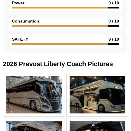
Power
9
/ 10
Consumption
9
/ 10
SAFETY
9
/ 10
2026 Prevost Liberty Coach Pictures