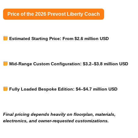
Price of the 2026 Prevost Liberty Coach
Estimated Starting Price:
From $2.6 million USD
Mid-Range Custom Configuration:
$3.2–$3.8 million USD
Fully Loaded Bespoke Edition:
$4–$4.7 million USD
Final pricing depends heavily on floorplan, materials,
electronics, and owner-requested customizations.