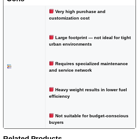
Very high purchase and
customization cost
Large footprint — not ideal for tight
urban environments
Requires specialized maintenance
and service network
Heavy weight results in lower fuel
efficiency
Not suitable for budget-conscious
buyers
Related Products