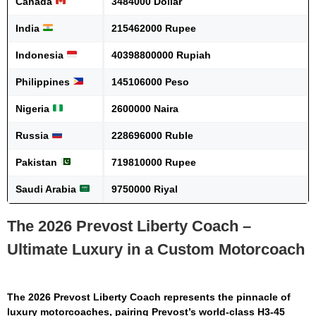
Canada
3484000 Dollar
India
215462000 Rupee
Indonesia
40398800000 Rupiah
Philippines
145106000 Peso
Nigeria
2600000 Naira
Russia
228696000 Ruble
Pakistan
719810000 Rupee
Saudi Arabia
9750000 Riyal
The 2026 Prevost Liberty Coach –
Ultimate Luxury in a Custom Motorcoach
The
2026 Prevost Liberty Coach
represents the pinnacle of
luxury motorcoaches, pairing Prevost’s world-class H3-45