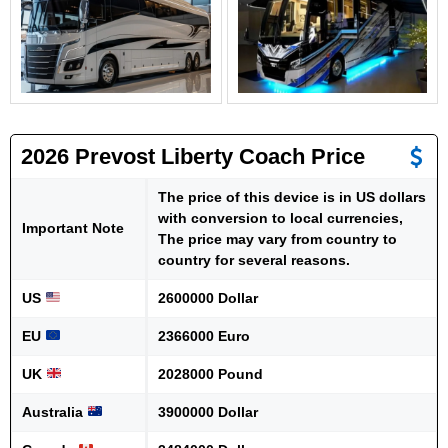
2026 Prevost Liberty Coach Price
The price of this device is in US dollars
with conversion to local currencies,
Important Note
The price may vary from country to
country for several reasons.
US
2600000 Dollar
EU
2366000 Euro
UK
2028000 Pound
Australia
3900000 Dollar