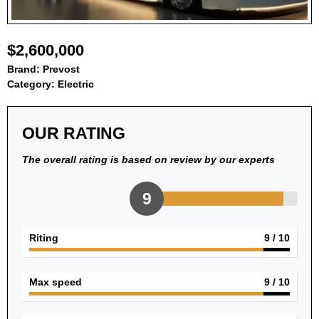
$2,600,000
Brand:
Prevost
Category:
Electric
OUR RATING
The overall rating is based on review by our experts
9
Riting
9
/ 10
Max speed
9
/ 10