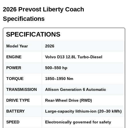
2026 Prevost Liberty Coach
Specifications
SPECIFICATIONS
Model Year
2026
ENGINE
Volvo D13 12.8L Turbo-Diesel
POWER
500–550 hp
TORQUE
1850–1950 Nm
TRANSMiSSION
Allison Generation 6 Automatic
DRIVE TYPE
Rear-Wheel Drive (RWD)
BATTERY
Large-capacity lithium-ion (20–30 kWh)
SPEED
Electronically governed for safety