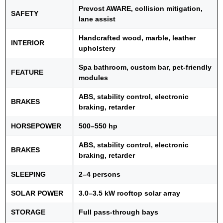
Prevost AWARE, collision mitigation,
SAFETY
lane assist
Handcrafted wood, marble, leather
INTERIOR
upholstery
Spa bathroom, custom bar, pet-friendly
FEATURE
modules
ABS, stability control, electronic
BRAKES
braking, retarder
HORSEPOWER
500–550 hp
ABS, stability control, electronic
BRAKES
braking, retarder
SLEEPING
2–4 persons
SOLAR POWER
3.0–3.5 kW rooftop solar array
STORAGE
Full pass-through bays