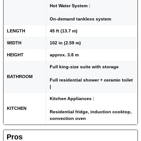
Hot Water System :
On-demand tankless system
LENGTH
45 ft (13.7 m)
WIDTH
102 in (2.59 m)
HEIGHT
approx. 3.8 m
Full king-size suite with storage
BATHROOM
Full residential shower + ceramic toilet
|
Kitchen Appliances :
KITCHEN
Residential fridge, induction cooktop,
convection oven
Pros