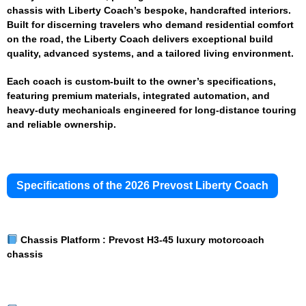
chassis with Liberty Coach’s bespoke, handcrafted interiors.
Built for discerning travelers who demand residential comfort
on the road, the Liberty Coach delivers exceptional build
quality, advanced systems, and a tailored living environment.
Each coach is custom-built to the owner’s specifications,
featuring premium materials, integrated automation, and
heavy-duty mechanicals engineered for long-distance touring
and reliable ownership.
Specifications of the 2026 Prevost Liberty Coach
Chassis Platform :
Prevost H3-45 luxury motorcoach
chassis