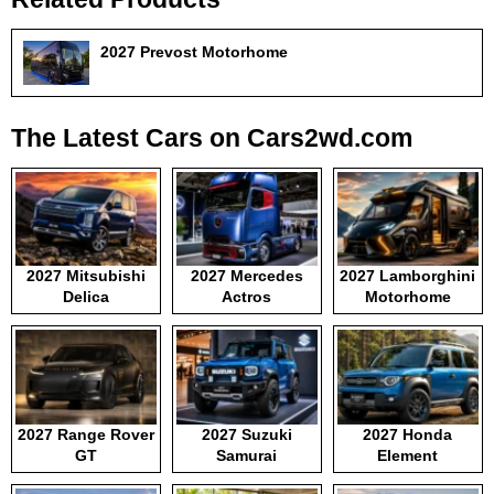
2027 Prevost Motorhome
The Latest Cars on Cars2wd.com
2027 Mitsubishi
2027 Mercedes
2027 Lamborghini
Delica
Actros
Motorhome
2027 Range Rover
2027 Suzuki
2027 Honda
GT
Samurai
Element