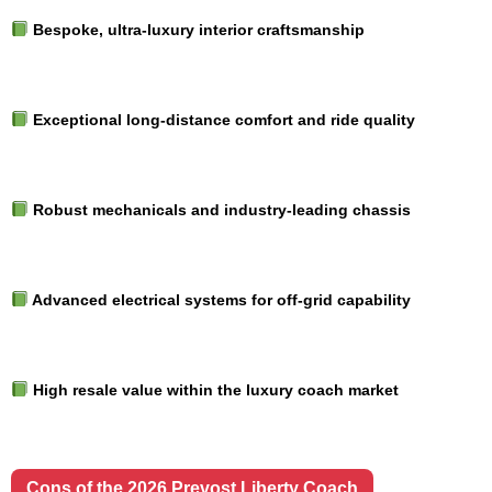
Bespoke, ultra-luxury interior craftsmanship
Exceptional long-distance comfort and ride quality
Robust mechanicals and industry-leading chassis
Advanced electrical systems for off-grid capability
High resale value within the luxury coach market
Cons of the 2026 Prevost Liberty Coach