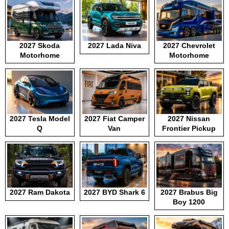
2027 Skoda
2027 Lada Niva
2027 Chevrolet
Motorhome
Motorhome
2027 Tesla Model
2027 Fiat Camper
2027 Nissan
Q
Van
Frontier Pickup
2027 Ram Dakota
2027 BYD Shark 6
2027 Brabus Big
Boy 1200