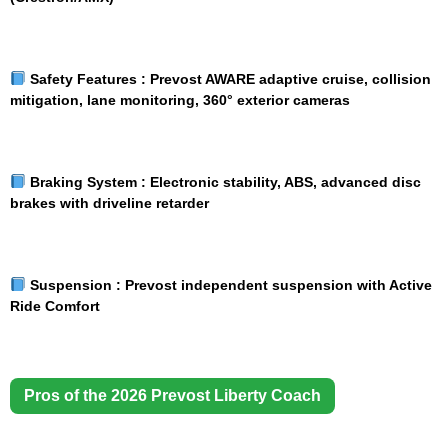
Safety Features :
Prevost AWARE adaptive cruise, collision
mitigation, lane monitoring, 360° exterior cameras
Braking System :
Electronic stability, ABS, advanced disc
brakes with driveline retarder
Suspension :
Prevost independent suspension with Active
Ride Comfort
Pros of the 2026 Prevost Liberty Coach