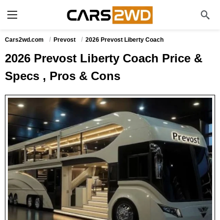
Cars2wd.com
Prevost
2026 Prevost Liberty Coach
2026 Prevost Liberty Coach Price &
Specs , Pros & Cons