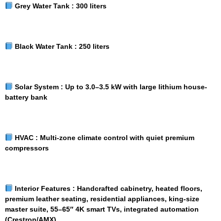
Grey Water Tank :
300 liters
Black Water Tank :
250 liters
Solar System :
Up to 3.0–3.5 kW with large lithium house-
battery bank
HVAC :
Multi-zone climate control with quiet premium
compressors
Interior Features :
Handcrafted cabinetry, heated floors,
premium leather seating, residential appliances, king-size
master suite, 55–65″ 4K smart TVs, integrated automation
(Crestron/AMX)