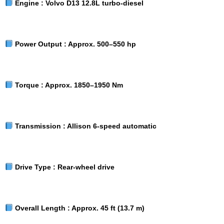
Engine :
Volvo D13 12.8L turbo-diesel
Power Output :
Approx. 500–550 hp
Torque :
Approx. 1850–1950 Nm
Transmission :
Allison 6-speed automatic
Drive Type :
Rear-wheel drive
Overall Length :
Approx. 45 ft (13.7 m)