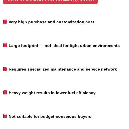
Very high purchase and customization cost
Large footprint — not ideal for tight urban environments
Requires specialized maintenance and service network
Heavy weight results in lower fuel efficiency
Not suitable for budget-conscious buyers