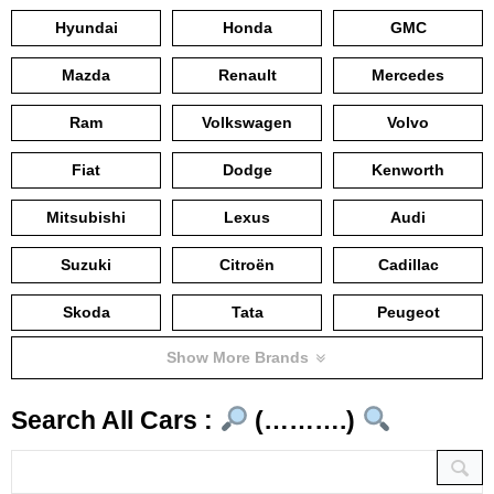
Hyundai
Honda
GMC
Mazda
Renault
Mercedes
Ram
Volkswagen
Volvo
Fiat
Dodge
Kenworth
Mitsubishi
Lexus
Audi
Suzuki
Citroën
Cadillac
Skoda
Tata
Peugeot
Show More Brands
Search All Cars :
(……….)