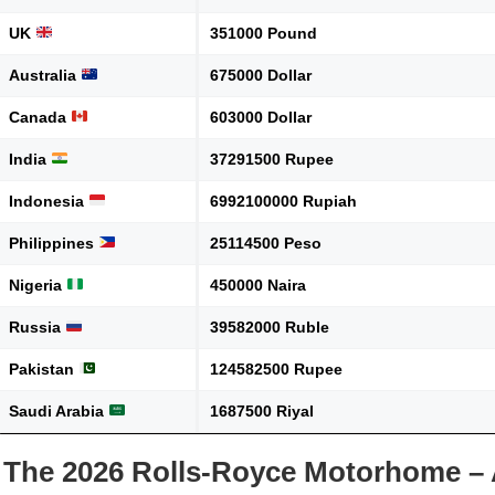
UK
351000 Pound
Australia
675000 Dollar
Canada
603000 Dollar
India
37291500 Rupee
Indonesia
6992100000 Rupiah
Philippines
25114500 Peso
Nigeria
450000 Naira
Russia
39582000 Ruble
Pakistan
124582500 Rupee
Saudi Arabia
1687500 Riyal
The 2026 Rolls-Royce Motorhome – 