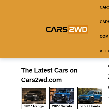
CAR
CAR
COM
ALL 
The Latest Cars on
Cars2wd.com
2027 Range
2027 Suzuki
2027 Honda