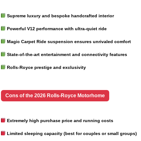
Supreme luxury and bespoke handcrafted interior
Powerful V12 performance with ultra-quiet ride
Magic Carpet Ride suspension ensures unrivaled comfort
State-of-the-art entertainment and connectivity features
Rolls-Royce prestige and exclusivity
Cons of the 2026 Rolls-Royce Motorhome
Extremely high purchase price and running costs
Limited sleeping capacity (best for couples or small groups)