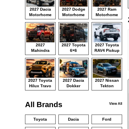
2027 Dacia
2027 Dodge
2027 Ram
Motorhome
Motorhome
Motorhome
2027
2027 Toyota
2027 Toyota
Mahindra
6×6
RAV4 Pickup
Pickup
Motorhome
2027 Toyota
2027 Dacia
2027 Nissan
Hilux Travo
Dokker
Tekton
Camper Van
All Brands
View All
Toyota
Dacia
Ford