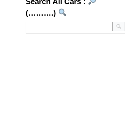
Search All Cars :
(……….)