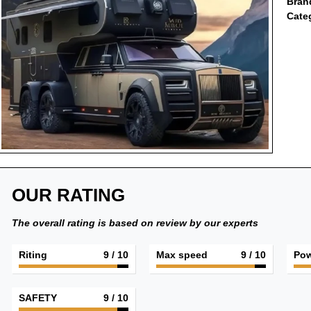
Bran
Cate
OUR RATING
The overall rating is based on review by our experts
Riting
9
/ 10
Max speed
9
/ 10
Pow
SAFETY
9
/ 10