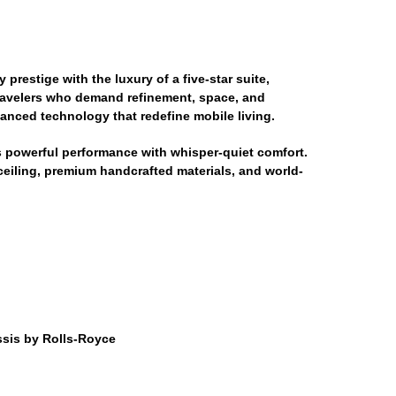
prestige with the luxury of a five-star suite,
 travelers who demand refinement, space, and
vanced technology that redefine mobile living.
 powerful performance with whisper-quiet comfort.
t ceiling, premium handcrafted materials, and world-
sis by Rolls-Royce