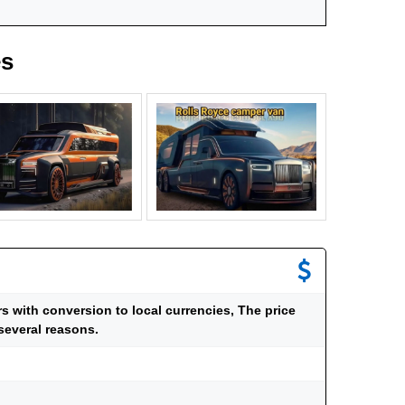
es
ars with conversion to local currencies, The price
several reasons.