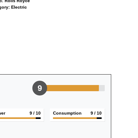
d:
Rolls Royce
gory:
Electric
9
er
9
/ 10
Consumption
9
/ 10