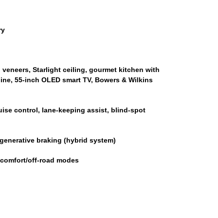
ry
veneers, Starlight ceiling, gourmet kitchen with
hine, 55-inch OLED smart TV, Bowers & Wilkins
ise control, lane-keeping assist, blind-spot
generative braking (hybrid system)
 comfort/off-road modes