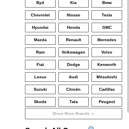
Byd
Kia
Bmw
Chevrolet
Nissan
Tesla
Hyundai
Honda
GMC
Mazda
Renault
Mercedes
Ram
Volkswagen
Volvo
Fiat
Dodge
Kenworth
Lexus
Audi
Mitsubishi
Suzuki
Citroën
Cadillac
Skoda
Tata
Peugeot
Show More Brands