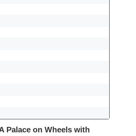
A Palace on Wheels with