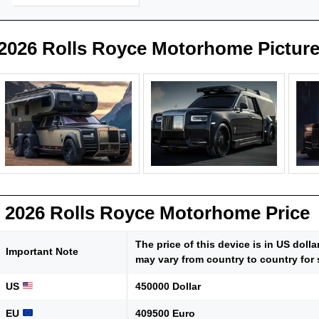
2026 Rolls Royce Motorhome Pictur
2026 Rolls Royce Motorhome Price
The price of this device is in US doll
Important Note
may vary from country to country for 
US
450000 Dollar
EU
409500 Euro