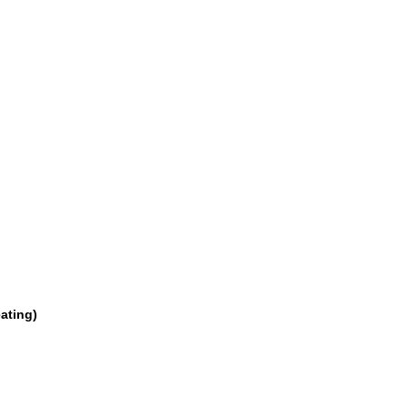
ating)