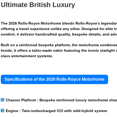
Ultimate British Luxury
The
2026 Rolls-Royce Motorhome
blends Rolls-Royce’s legendary 
offering a travel experience unlike any other. Designed for elite
comfort, it delivers handcrafted quality, bespoke details, and ad
Built on a reinforced bespoke platform, the motorhome combines
Inside, it offers a tailor-made cabin featuring the iconic starligh
class entertainment systems.
Specifications of the 2026 Rolls-Royce Motorhome
Chassis Platform :
Bespoke reinforced luxury motorhome chas
Engine :
Twin-turbocharged V12 with mild-hybrid system