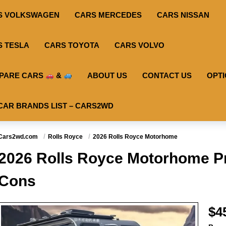
S VOLKSWAGEN
CARS MERCEDES
CARS NISSAN
S TESLA
CARS TOYOTA
CARS VOLVO
PARE CARS
&
ABOUT US
CONTACT US
OPT
CAR BRANDS LIST – CARS2WD
Cars2wd.com
Rolls Royce
2026 Rolls Royce Motorhome
2026 Rolls Royce Motorhome Pr
Cons
$4