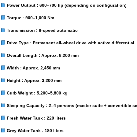
Power Output :
600–700 hp (depending on configuration)
Torque :
900–1,000 Nm
Transmission :
8-speed automatic
Drive Type :
Permanent all-wheel drive with active differential
Overall Length :
Approx. 8,200 mm
Width :
Approx. 2,450 mm
Height :
Approx. 3,200 mm
Curb Weight :
5,200–5,800 kg
Sleeping Capacity :
2–4 persons (master suite + convertible se
Fresh Water Tank :
220 liters
Grey Water Tank :
180 liters