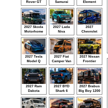
Rover GT
Samurai
Element
2027 Skoda
2027 Lada
2027
Motorhome
Niva
Chevrolet
Motorhome
2027 Tesla
2027 Fiat
2027 Nissan
Model Q
Camper Van
Frontier
Pickup
2027 Ram
2027 BYD
2027 Brabus
Dakota
Shark 6
Big Boy 1200