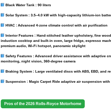
Black Water Tank :
90 liters
Solar System :
3.5–4.0 kW with high-capacity lithium-ion batte
HVAC :
Advanced 4-zone climate control with air purification
Interior Features :
Hand-stitched leather upholstery, fine wood 
induction cooktop and built-in oven, large fridge, espresso mac
premium audio, Wi-Fi hotspot, panoramic skylight
Safety Features :
Advanced driver assistance with adaptive cru
monitoring, night vision, 360-degree camera
Braking System :
Large ventilated discs with ABS, EBD, and re
Suspension :
Magic Carpet Ride adaptive air suspension with
Pros of the 2026 Rolls-Royce Motorhome