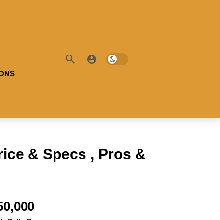
IONS
ice & Specs , Pros &
50,000