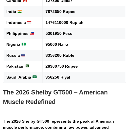
Canada
127300 Dollar
India
7872650 Rupee
Indonesia
1476110000 Rupiah
Philippines
5301950 Peso
Nigeria
95000 Naira
Russia
8356200 Ruble
Pakistan
26300750 Rupee
Saudi Arabia
356250 Riyal
The 2026 Shelby GT500 – American
Muscle Redefined
The
2026 Shelby GT500
represents the peak of American
muscle performance, combining raw power, advanced