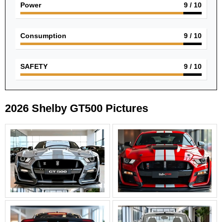
Power
9
/ 10
Consumption
9
/ 10
SAFETY
9
/ 10
2026 Shelby GT500 Pictures