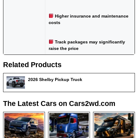
Higher insurance and maintenance
costs
Track packages may significantly
raise the price
Related Products
2026 Shelby Pickup Truck
The Latest Cars on Cars2wd.com