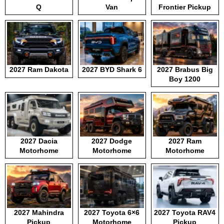
Q
Van
Frontier Pickup
2027 Ram Dakota
2027 BYD Shark 6
2027 Brabus Big
Boy 1200
2027 Dacia
2027 Dodge
2027 Ram
Motorhome
Motorhome
Motorhome
2027 Mahindra
2027 Toyota 6×6
2027 Toyota RAV4
Pickup
Motorhome
Pickup