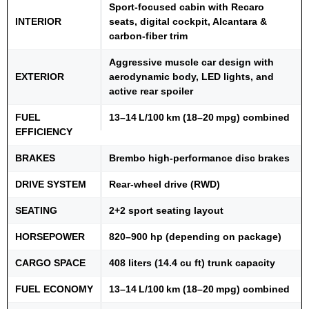
Sport-focused cabin with Recaro
INTERIOR
seats, digital cockpit, Alcantara &
carbon-fiber trim
Aggressive muscle car design with
EXTERIOR
aerodynamic body, LED lights, and
active rear spoiler
FUEL
13–14 L/100 km (18–20 mpg) combined
EFFICIENCY
BRAKES
Brembo high-performance disc brakes
DRIVE SYSTEM
Rear-wheel drive (RWD)
SEATING
2+2 sport seating layout
HORSEPOWER
820–900 hp (depending on package)
CARGO SPACE
408 liters (14.4 cu ft) trunk capacity
FUEL ECONOMY
13–14 L/100 km (18–20 mpg) combined