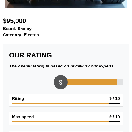
$95,000
Brand:
Shelby
Category:
Electric
OUR RATING
The overall rating is based on review by our experts
9
Riting
9
/ 10
Max speed
9
/ 10