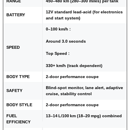
RANGE
450–480 km (280–300 miles) per tank
12V standard lead-acid (for electronics
BATTERY
and start system)
0–100 km/h :
Around 3.0 seconds
SPEED
Top Speed :
330+ km/h (track dependent)
BODY TYPE
2-door performance coupe
Blind-spot monitor, lane alert, adaptive
SAFETY
cruise, stability control
BODY STYLE
2-door performance coupe
FUEL
13–14 L/100 km (18–20 mpg) combined
EFFICIENCY