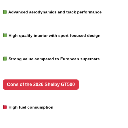
Advanced aerodynamics and track performance
High-quality interior with sport-focused design
Strong value compared to European supercars
Cons of the 2026 Shelby GT500
High fuel consumption