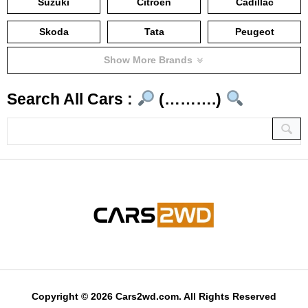
Suzuki
Citroën
Cadillac
Skoda
Tata
Peugeot
Show More Brands
Search All Cars :
(……….)
Copyright © 2026 Cars2wd.com. All Rights Reserved