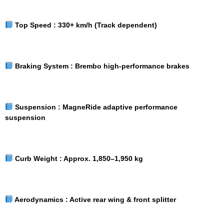
Top Speed :
330+ km/h (Track dependent)
Braking System :
Brembo high-performance brakes
Suspension :
MagneRide adaptive performance
suspension
Curb Weight :
Approx. 1,850–1,950 kg
Aerodynamics :
Active rear wing & front splitter