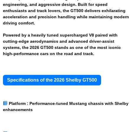
engineering, and aggressive design. Built for speed
enthusiasts and track lovers, the GT500 delivers exhilarating
acceleration and precision handling while maintaining modern
driving comfort.
Powered by a heavily tuned supercharged V8 paired with
cutting-edge aerodynamics and advanced driver-assist
systems, the 2026 GT500 stands as one of the most iconic
high-performance cars on the road and track.
Specifications of the 2026 Shelby GT500
Platform :
Performance-tuned Mustang chassis with Shelby
enhancements