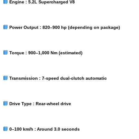
Engine :
5.2L Supercharged V8
Power Output :
820–900 hp (depending on package)
Torque :
900–1,000 Nm (estimated)
Transmission :
7-speed dual-clutch automatic
Drive Type :
Rear-wheel drive
0–100 km/h :
Around 3.0 seconds