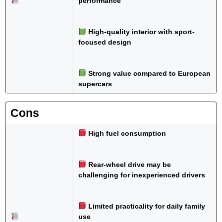
performance
High-quality interior with sport-
focused design
Strong value compared to European
supercars
Cons
High fuel consumption
Rear-wheel drive may be
challenging for inexperienced drivers
Limited practicality for daily family
use