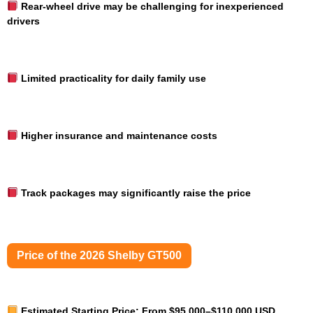
Rear-wheel drive may be challenging for inexperienced
drivers
Limited practicality for daily family use
Higher insurance and maintenance costs
Track packages may significantly raise the price
Price of the 2026 Shelby GT500
Estimated Starting Price:
From $95,000–$110,000 USD