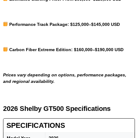
Performance Track Package:
$125,000–$145,000 USD
Carbon Fiber Extreme Edition:
$160,000–$190,000 USD
Prices vary depending on options, performance packages,
and regional availability.
2026 Shelby GT500 Specifications
SPECIFICATIONS
Model Year
2026