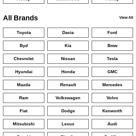
All Brands
View All
Toyota
Dacia
Ford
Byd
Kia
Bmw
Chevrolet
Nissan
Tesla
Hyundai
Honda
GMC
Mazda
Renault
Mercedes
Ram
Volkswagen
Volvo
Fiat
Dodge
Kenworth
Mitsubishi
Lexus
Audi