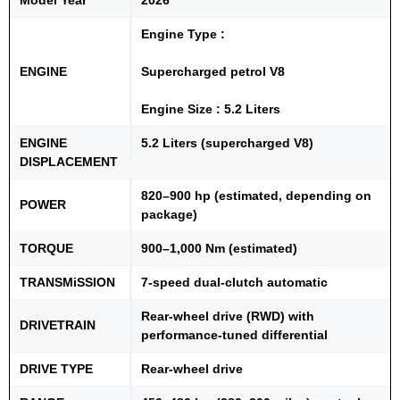
Engine Type :
ENGINE
Supercharged petrol V8
Engine Size : 5.2 Liters
ENGINE
5.2 Liters (supercharged V8)
DISPLACEMENT
820–900 hp (estimated, depending on
POWER
package)
TORQUE
900–1,000 Nm (estimated)
TRANSMiSSION
7-speed dual-clutch automatic
Rear-wheel drive (RWD) with
DRIVETRAIN
performance-tuned differential
DRIVE TYPE
Rear-wheel drive