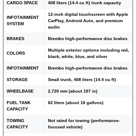
CARGO SPACE
408 liters (14.4 cu ft) trunk capacity
12-inch digital touchscreen with Apple
INFOTAINMENT
CarPlay, Android Auto, and premium
SYSTEM
audio
BRAKES
Brembo high-performance disc brakes
Multiple exterior options including red,
COLORS
black, white, blue, and silver
INFOTAINMENT
Brembo high-performance disc brakes
STORAGE
Small trunk, 408 liters (14.4 cu ft)
WHEELBASE
2,720 mm (about 107 in)
FUEL TANK
62 liters (about 16 gallons)
CAPACITY
TOWING
Not rated for towing (performance-
CAPACITY
focused vehicle)