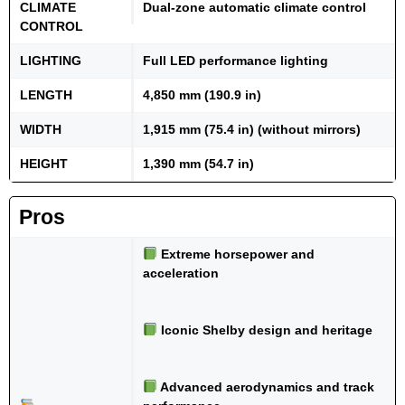
CLIMATE
Dual-zone automatic climate control
CONTROL
LIGHTING
Full LED performance lighting
LENGTH
4,850 mm (190.9 in)
WIDTH
1,915 mm (75.4 in) (without mirrors)
HEIGHT
1,390 mm (54.7 in)
Pros
Extreme horsepower and
acceleration
Iconic Shelby design and heritage
Advanced aerodynamics and track