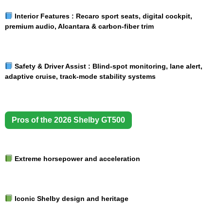
Interior Features :
Recaro sport seats, digital cockpit,
premium audio, Alcantara & carbon-fiber trim
Safety & Driver Assist :
Blind-spot monitoring, lane alert,
adaptive cruise, track-mode stability systems
Pros of the 2026 Shelby GT500
Extreme horsepower and acceleration
Iconic Shelby design and heritage