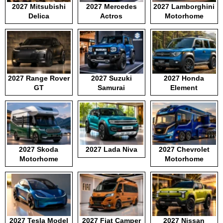
2027 Mitsubishi
2027 Mercedes
2027 Lamborghini
Delica
Actros
Motorhome
2027 Range Rover
2027 Suzuki
2027 Honda
GT
Samurai
Element
2027 Skoda
2027 Lada Niva
2027 Chevrolet
Motorhome
Motorhome
2027 Tesla Model
2027 Fiat Camper
2027 Nissan