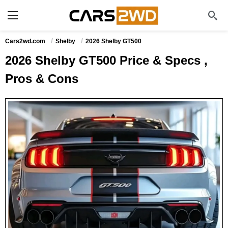
Cars2wd.com
Shelby
2026 Shelby GT500
2026 Shelby GT500 Price & Specs ,
Pros & Cons