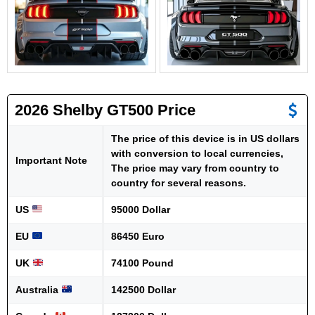
2026 Shelby GT500 Price
The price of this device is in US dollars
with conversion to local currencies,
Important Note
The price may vary from country to
country for several reasons.
US
95000 Dollar
EU
86450 Euro
UK
74100 Pound
Australia
142500 Dollar