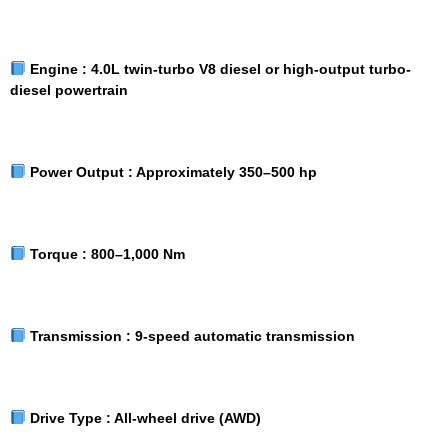
Engine :
4.0L twin-turbo V8 diesel or high-output turbo-
diesel powertrain
Power Output :
Approximately 350–500 hp
Torque :
800–1,000 Nm
Transmission :
9-speed automatic transmission
Drive Type :
All-wheel drive (AWD)