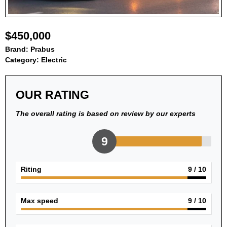
$450,000
Brand:
Prabus
Category:
Electric
OUR RATING
The overall rating is based on review by our experts
9
Riting
9
/ 10
Max speed
9
/ 10