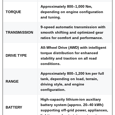
Approximately 800–1,000 Nm,
TORQUE
depending on engine configuration
and tuning.
9-speed automatic transmission with
TRANSMiSSION
smooth shifting and optimized gear
ratios for comfort and performance.
All-Wheel Drive (AWD) with intelligent
torque distribution for enhanced
DRIVE TYPE
stability and traction on all road
conditions.
Approximately 800–1,200 km per full
tank, depending on load, terrain,
RANGE
driving style, and engine
configuration.
High-capacity lithium-ion auxiliary
battery system (approx. 20–40 kWh)
BATTERY
supporting off-grid power, appliances,