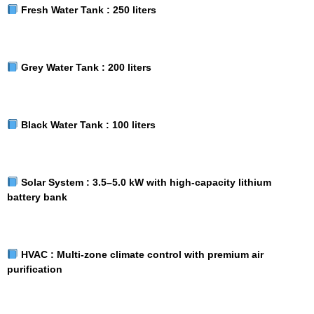
Fresh Water Tank :
250 liters
Grey Water Tank :
200 liters
Black Water Tank :
100 liters
Solar System :
3.5–5.0 kW with high-capacity lithium
battery bank
HVAC :
Multi-zone climate control with premium air
purification