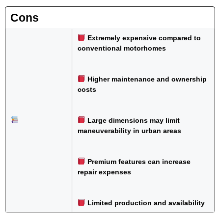
Cons
Extremely expensive compared to
conventional motorhomes
Higher maintenance and ownership
costs
Large dimensions may limit
maneuverability in urban areas
Premium features can increase
repair expenses
Limited production and availability