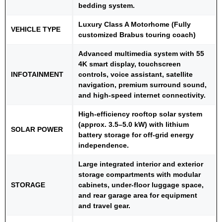
bedding system.
Luxury Class A Motorhome (Fully
VEHICLE TYPE
customized Brabus touring coach)
Advanced multimedia system with 55
4K smart display, touchscreen
INFOTAINMENT
controls, voice assistant, satellite
navigation, premium surround sound,
and high-speed internet connectivity.
High-efficiency rooftop solar system
(approx. 3.5–5.0 kW) with lithium
SOLAR POWER
battery storage for off-grid energy
independence.
Large integrated interior and exterior
storage compartments with modular
STORAGE
cabinets, under-floor luggage space,
and rear garage area for equipment
and travel gear.