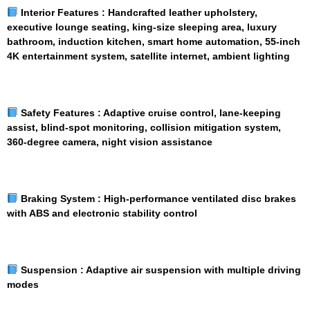
Interior Features :
Handcrafted leather upholstery,
executive lounge seating, king-size sleeping area, luxury
bathroom, induction kitchen, smart home automation, 55-inch
4K entertainment system, satellite internet, ambient lighting
Safety Features :
Adaptive cruise control, lane-keeping
assist, blind-spot monitoring, collision mitigation system,
360-degree camera, night vision assistance
Braking System :
High-performance ventilated disc brakes
with ABS and electronic stability control
Suspension :
Adaptive air suspension with multiple driving
modes