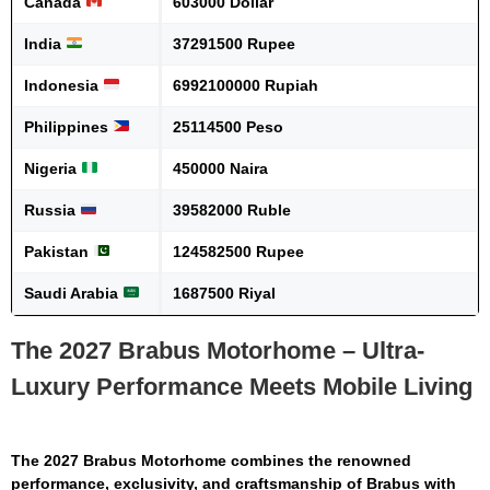
Canada
603000 Dollar
India
37291500 Rupee
Indonesia
6992100000 Rupiah
Philippines
25114500 Peso
Nigeria
450000 Naira
Russia
39582000 Ruble
Pakistan
124582500 Rupee
Saudi Arabia
1687500 Riyal
The 2027 Brabus Motorhome – Ultra-
Luxury Performance Meets Mobile Living
The
2027 Brabus Motorhome
combines the renowned
performance, exclusivity, and craftsmanship of Brabus with