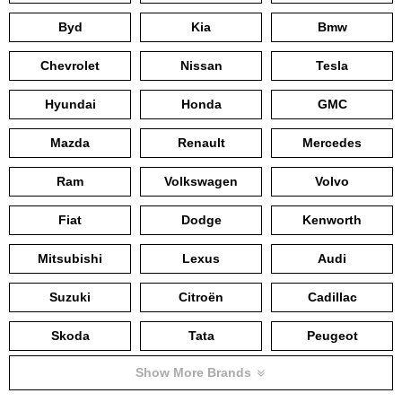
Byd
Kia
Bmw
Chevrolet
Nissan
Tesla
Hyundai
Honda
GMC
Mazda
Renault
Mercedes
Ram
Volkswagen
Volvo
Fiat
Dodge
Kenworth
Mitsubishi
Lexus
Audi
Suzuki
Citroën
Cadillac
Skoda
Tata
Peugeot
Show More Brands