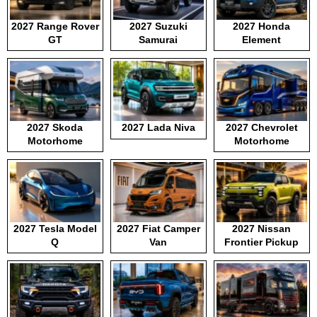
2027 Range Rover
2027 Suzuki
2027 Honda
GT
Samurai
Element
2027 Skoda
2027 Lada Niva
2027 Chevrolet
Motorhome
Motorhome
2027 Tesla Model
2027 Fiat Camper
2027 Nissan
Q
Van
Frontier Pickup