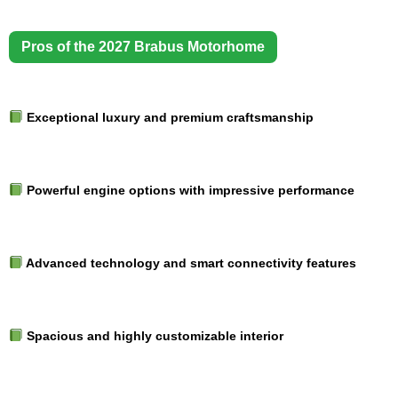
Pros of the 2027 Brabus Motorhome
Exceptional luxury and premium craftsmanship
Powerful engine options with impressive performance
Advanced technology and smart connectivity features
Spacious and highly customizable interior