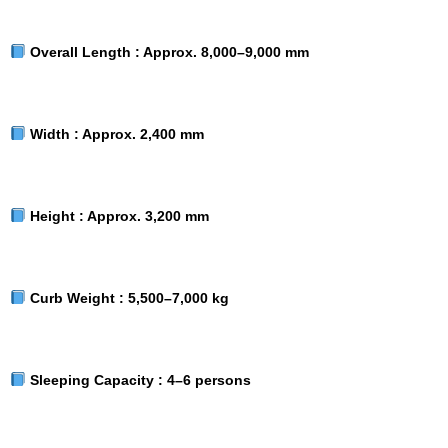
Overall Length :
Approx. 8,000–9,000 mm
Width :
Approx. 2,400 mm
Height :
Approx. 3,200 mm
Curb Weight :
5,500–7,000 kg
Sleeping Capacity :
4–6 persons