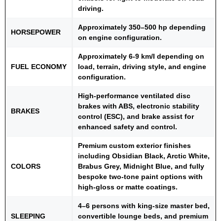
driving.
Approximately 350–500 hp depending
HORSEPOWER
on engine configuration.
Approximately 6-9 km/I depending on
FUEL ECONOMY
load, terrain, driving style, and engine
configuration.
High-performance ventilated disc
brakes with ABS, electronic stability
BRAKES
control (ESC), and brake assist for
enhanced safety and control.
Premium custom exterior finishes
including Obsidian Black, Arctic White,
COLORS
Brabus Grey, Midnight Blue, and fully
bespoke two-tone paint options with
high-gloss or matte coatings.
4–6 persons with king-size master bed,
SLEEPING
convertible lounge beds, and premium