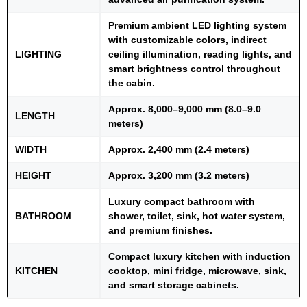
Premium ambient LED lighting system
with customizable colors, indirect
LIGHTING
ceiling illumination, reading lights, and
smart brightness control throughout
the cabin.
Approx. 8,000–9,000 mm (8.0–9.0
LENGTH
meters)
WIDTH
Approx. 2,400 mm (2.4 meters)
HEIGHT
Approx. 3,200 mm (3.2 meters)
Luxury compact bathroom with
BATHROOM
shower, toilet, sink, hot water system,
and premium finishes.
Compact luxury kitchen with induction
KITCHEN
cooktop, mini fridge, microwave, sink,
and smart storage cabinets.