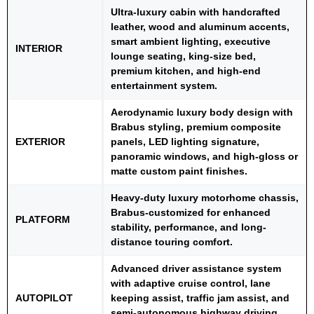
Ultra-luxury cabin with handcrafted
leather, wood and aluminum accents,
smart ambient lighting, executive
INTERIOR
lounge seating, king-size bed,
premium kitchen, and high-end
entertainment system.
Aerodynamic luxury body design with
Brabus styling, premium composite
EXTERIOR
panels, LED lighting signature,
panoramic windows, and high-gloss or
matte custom paint finishes.
Heavy-duty luxury motorhome chassis,
Brabus-customized for enhanced
PLATFORM
stability, performance, and long-
distance touring comfort.
Advanced driver assistance system
with adaptive cruise control, lane
AUTOPILOT
keeping assist, traffic jam assist, and
semi-autonomous highway driving