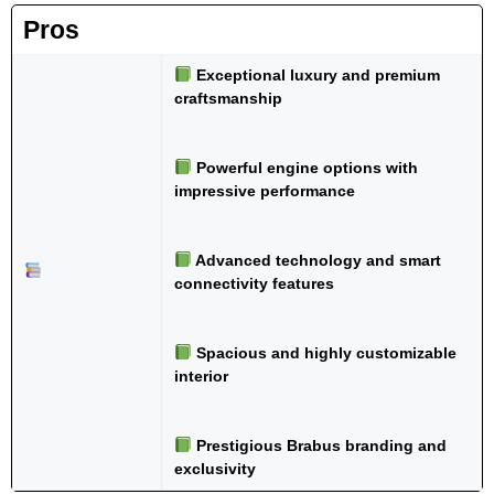
Pros
Exceptional luxury and premium
craftsmanship
Powerful engine options with
impressive performance
Advanced technology and smart
connectivity features
Spacious and highly customizable
interior
Prestigious Brabus branding and
exclusivity