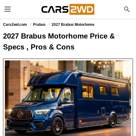
Cars2wd.com
Prabus
2027 Brabus Motorhome
2027 Brabus Motorhome Price &
Specs , Pros & Cons