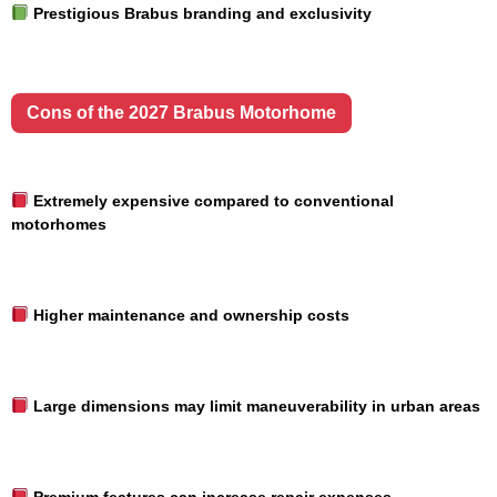
Prestigious Brabus branding and exclusivity
Cons of the 2027 Brabus Motorhome
Extremely expensive compared to conventional
motorhomes
Higher maintenance and ownership costs
Large dimensions may limit maneuverability in urban areas
Premium features can increase repair expenses