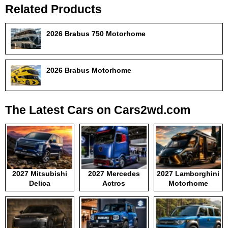
Related Products
2026 Brabus 750 Motorhome
2026 Brabus Motorhome
The Latest Cars on Cars2wd.com
2027 Mitsubishi
2027 Mercedes
2027 Lamborghini
Delica
Actros
Motorhome