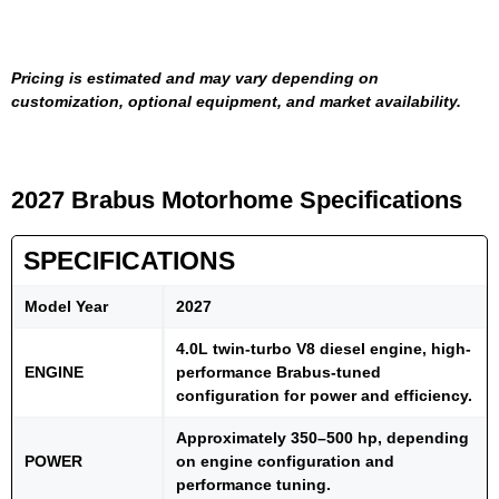
Pricing is estimated and may vary depending on
customization, optional equipment, and market availability.
2027 Brabus Motorhome Specifications
SPECIFICATIONS
Model Year
2027
4.0L twin-turbo V8 diesel engine, high-
ENGINE
performance Brabus-tuned
configuration for power and efficiency.
Approximately 350–500 hp, depending
POWER
on engine configuration and
performance tuning.