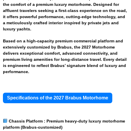
the comfort of a premium luxury motorhome. Designed for
affluent travelers seeking a first-class experience on the road,
it offers powerful performance, cutting-edge technology, and
a meticulously crafted interior inspired by private jets and
luxury yachts.
Based on a high-capacity premium commercial platform and
extensively customized by Brabus, the 2027 Motorhome
delivers exceptional comfort, advanced connectivity, and
premium living amenities for long-distance travel. Every detail
is engineered to reflect Brabus’ signature blend of luxury and
performance.
Specifications of the 2027 Brabus Motorhome
Chassis Platform :
Premium heavy-duty luxury motorhome
platform (Brabus-customized)