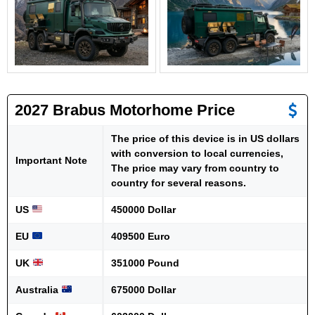
2027 Brabus Motorhome Price
The price of this device is in US dollars
with conversion to local currencies,
Important Note
The price may vary from country to
country for several reasons.
US
450000 Dollar
EU
409500 Euro
UK
351000 Pound
Australia
675000 Dollar