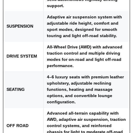
support.
Adaptive air suspension system with
adjustable ride height, comfort and
SUSPENSION
sport modes, designed for smooth
touring and light off-road stability.
All-Wheel Drive (AWD) with advanced
traction control and multiple driving
DRIVE SYSTEM
modes for on-road and light off-road
performance.
4–6 luxury seats with premium leather
upholstery, adjustable reclining
SEATING
functions, heating and massage
options, and convertible lounge
configuration.
Advanced all-terrain capability with
AWD, adaptive air suspension, traction
OFF ROAD
control systems, and reinforced
chassis for light to moderate off-road