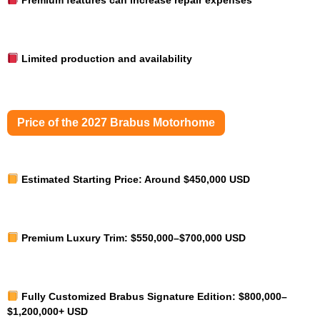
Limited production and availability
Price of the 2027 Brabus Motorhome
Estimated Starting Price:
Around $450,000 USD
Premium Luxury Trim:
$550,000–$700,000 USD
Fully Customized Brabus Signature Edition:
$800,000–
$1,200,000+ USD