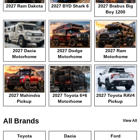
2027 Ram Dakota
2027 BYD Shark 6
2027 Brabus Big
Boy 1200
2027 Dacia
2027 Dodge
2027 Ram
Motorhome
Motorhome
Motorhome
2027 Mahindra
2027 Toyota 6×6
2027 Toyota RAV4
Pickup
Motorhome
Pickup
All Brands
View All
Toyota
Dacia
Ford