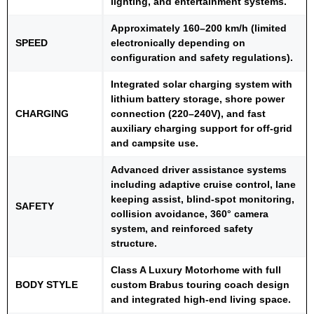
lighting, and entertainment systems.
Approximately 160–200 km/h (limited
SPEED
electronically depending on
configuration and safety regulations).
Integrated solar charging system with
lithium battery storage, shore power
CHARGING
connection (220–240V), and fast
auxiliary charging support for off-grid
and campsite use.
Advanced driver assistance systems
including adaptive cruise control, lane
keeping assist, blind-spot monitoring,
SAFETY
collision avoidance, 360° camera
system, and reinforced safety
structure.
Class A Luxury Motorhome with full
BODY STYLE
custom Brabus touring coach design
and integrated high-end living space.