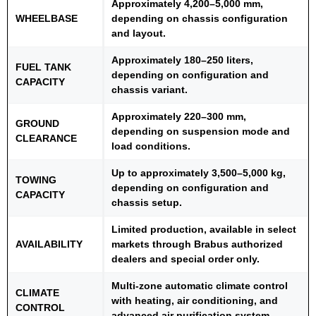
Approximately 4,200–5,000 mm,
WHEELBASE
depending on chassis configuration
and layout.
Approximately 180–250 liters,
FUEL TANK
depending on configuration and
CAPACITY
chassis variant.
Approximately 220–300 mm,
GROUND
depending on suspension mode and
CLEARANCE
load conditions.
Up to approximately 3,500–5,000 kg,
TOWING
depending on configuration and
CAPACITY
chassis setup.
Limited production, available in select
AVAILABILITY
markets through Brabus authorized
dealers and special order only.
Multi-zone automatic climate control
CLIMATE
with heating, air conditioning, and
CONTROL
advanced air purification system.