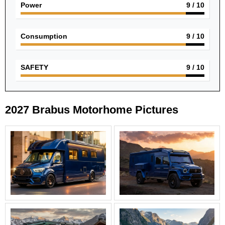
Power
9
/ 10
Consumption
9
/ 10
SAFETY
9
/ 10
2027 Brabus Motorhome Pictures