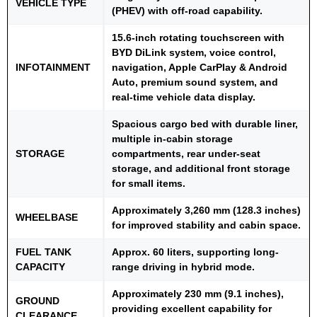
VEHICLE TYPE
(PHEV) with off-road capability.
15.6-inch rotating touchscreen with
BYD DiLink system, voice control,
INFOTAINMENT
navigation, Apple CarPlay & Android
Auto, premium sound system, and
real-time vehicle data display.
Spacious cargo bed with durable liner,
multiple in-cabin storage
STORAGE
compartments, rear under-seat
storage, and additional front storage
for small items.
Approximately 3,260 mm (128.3 inches)
WHEELBASE
for improved stability and cabin space.
FUEL TANK
Approx. 60 liters, supporting long-
CAPACITY
range driving in hybrid mode.
Approximately 230 mm (9.1 inches),
GROUND
providing excellent capability for
CLEARANCE