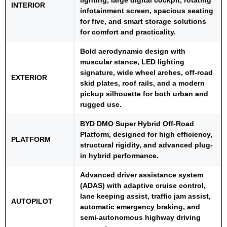
INTERIOR
infotainment screen, spacious seating
for five, and smart storage solutions
for comfort and practicality.
Bold aerodynamic design with
muscular stance, LED lighting
signature, wide wheel arches, off-road
EXTERIOR
skid plates, roof rails, and a modern
pickup silhouette for both urban and
rugged use.
BYD DMO Super Hybrid Off-Road
Platform, designed for high efficiency,
PLATFORM
structural rigidity, and advanced plug-
in hybrid performance.
Advanced driver assistance system
(ADAS) with adaptive cruise control,
lane keeping assist, traffic jam assist,
AUTOPILOT
automatic emergency braking, and
semi-autonomous highway driving