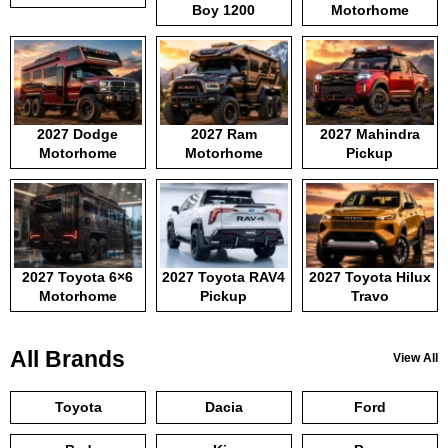
Boy 1200
Motorhome
2027 Dodge
2027 Ram
2027 Mahindra
Motorhome
Motorhome
Pickup
2027 Toyota 6×6
2027 Toyota RAV4
2027 Toyota Hilux
Motorhome
Pickup
Travo
All Brands
View All
Toyota
Dacia
Ford