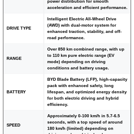
power distribution for smooth
acceleration and efficient performance.
Intelligent Electric All-Wheel Drive
(AWD) with dual-motor system for
DRIVE TYPE
enhanced traction, stability, and off-
road performance.
Over 850 km combined range, with up
to 110 km pure electric range (EV
RANGE
mode) depending on driving
conditions and battery usage.
BYD Blade Battery (LFP), high-capacity
pack with enhanced safety, long
BATTERY
lifespan, and optimized energy density
for both electric driving and hybrid
efficiency.
Approximately 0-100 km/h in 5.7-6.5
seconds, with a top speed of around
SPEED
180 km/h (limited) depending on