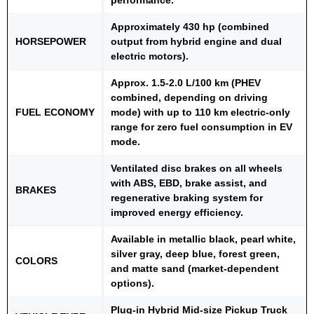
Approximately 430 hp (combined
HORSEPOWER
output from hybrid engine and dual
electric motors).
Approx. 1.5-2.0 L/100 km (PHEV
combined, depending on driving
FUEL ECONOMY
mode) with up to 110 km electric-only
range for zero fuel consumption in EV
mode.
Ventilated disc brakes on all wheels
with ABS, EBD, brake assist, and
BRAKES
regenerative braking system for
improved energy efficiency.
Available in metallic black, pearl white,
silver gray, deep blue, forest green,
COLORS
and matte sand (market-dependent
options).
Plug-in Hybrid Mid-size Pickup Truck