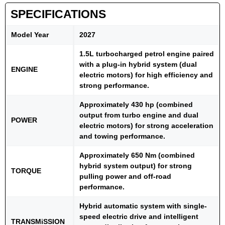
SPECIFICATIONS
Model Year
2027
1.5L turbocharged petrol engine paired
with a plug-in hybrid system (dual
ENGINE
electric motors) for high efficiency and
strong performance.
Approximately 430 hp (combined
output from turbo engine and dual
POWER
electric motors) for strong acceleration
and towing performance.
Approximately 650 Nm (combined
hybrid system output) for strong
TORQUE
pulling power and off-road
performance.
Hybrid automatic system with single-
speed electric drive and intelligent
TRANSMiSSION