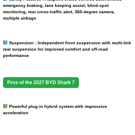
emergency braking, lane keeping assist, blind-spot
monitoring, rear cross-traffic alert, 360-degree camera,
multiple airbags
Suspension :
Independent front suspension with multi-link
rear suspension for improved comfort and off-road
performance
Pros of the 2027 BYD Shark 7
Powerful plug-in hybrid system with impressive
acceleration