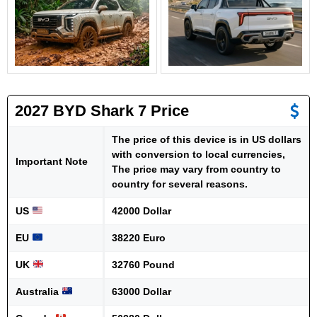
2027 BYD Shark 7 Price
The price of this device is in US dollars
with conversion to local currencies,
Important Note
The price may vary from country to
country for several reasons.
US
42000 Dollar
EU
38220 Euro
UK
32760 Pound
Australia
63000 Dollar