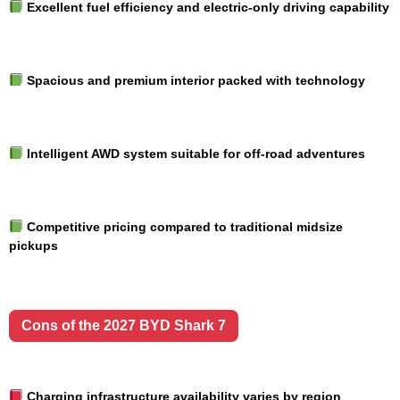
Excellent fuel efficiency and electric-only driving capability
Spacious and premium interior packed with technology
Intelligent AWD system suitable for off-road adventures
Competitive pricing compared to traditional midsize
pickups
Cons of the 2027 BYD Shark 7
Charging infrastructure availability varies by region