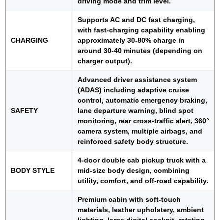
driving mode and trim level.
Supports AC and DC fast charging,
with fast-charging capability enabling
CHARGING
approximately 30-80% charge in
around 30-40 minutes (depending on
charger output).
Advanced driver assistance system
(ADAS) including adaptive cruise
control, automatic emergency braking,
SAFETY
lane departure warning, blind spot
monitoring, rear cross-traffic alert, 360°
camera system, multiple airbags, and
reinforced safety body structure.
4-door double cab pickup truck with a
BODY STYLE
mid-size body design, combining
utility, comfort, and off-road capability.
Premium cabin with soft-touch
materials, leather upholstery, ambient
lighting, large digital cockpit, rotating