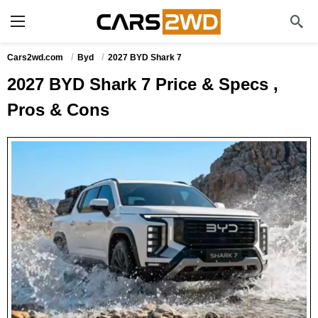
Cars2wd.com
Byd
2027 BYD Shark 7
2027 BYD Shark 7 Price & Specs ,
Pros & Cons