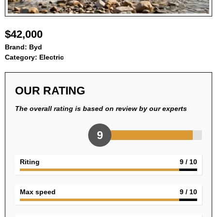
$42,000
Brand:
Byd
Category:
Electric
OUR RATING
The overall rating is based on review by our experts
9
Riting
9
/ 10
Max speed
9
/ 10