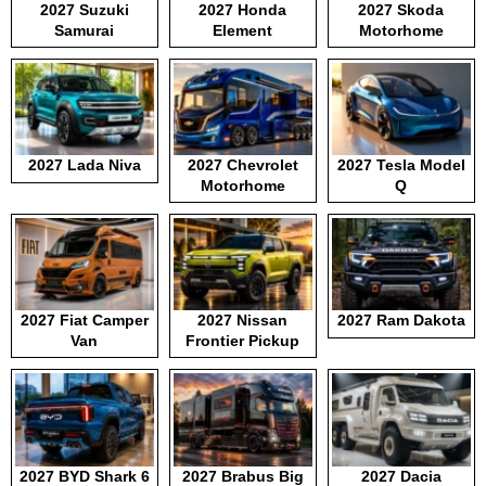
2027 Suzuki
2027 Honda
2027 Skoda
Samurai
Element
Motorhome
2027 Lada Niva
2027 Chevrolet
2027 Tesla Model
Motorhome
Q
2027 Fiat Camper
2027 Nissan
2027 Ram Dakota
Van
Frontier Pickup
2027 BYD Shark 6
2027 Brabus Big
2027 Dacia