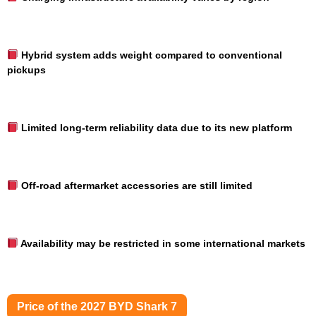
Hybrid system adds weight compared to conventional
pickups
Limited long-term reliability data due to its new platform
Off-road aftermarket accessories are still limited
Availability may be restricted in some international markets
Price of the 2027 BYD Shark 7