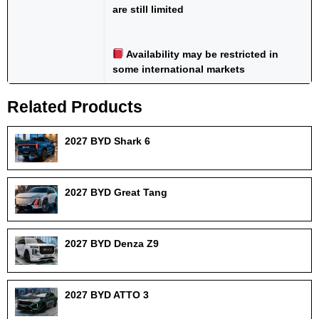
are still limited
Availability may be restricted in
some international markets
Related Products
2027 BYD Shark 6
2027 BYD Great Tang
2027 BYD Denza Z9
2027 BYD ATTO 3