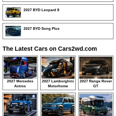
2027 BYD Leopard 8
2027 BYD Song Plus
The Latest Cars on Cars2wd.com
2027 Mercedes
2027 Lamborghini
2027 Range Rover
Actros
Motorhome
GT