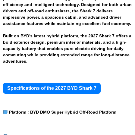
efficiency and intelligent technology. Designed for both urban
drivers and off-road enthusiasts, the Shark 7 delivers
impressive power, a spacious cabin, and advanced driver
assistance features while maintaining excellent fuel economy.
Built on BYD’s latest hybrid platform, the 2027 Shark 7 offers a
bold exterior design, premium interior materials, and a high-
capacity battery that enables pure electric driving for daily
commuting while providing extended range for long-distance
adventures.
Specifications of the 2027 BYD Shark 7
Platform :
BYD DMO Super Hybrid Off-Road Platform