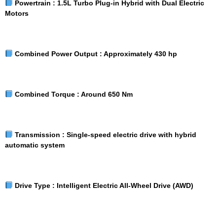
Powertrain :
1.5L Turbo Plug-in Hybrid with Dual Electric
Motors
Combined Power Output :
Approximately 430 hp
Combined Torque :
Around 650 Nm
Transmission :
Single-speed electric drive with hybrid
automatic system
Drive Type :
Intelligent Electric All-Wheel Drive (AWD)