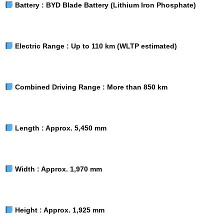
Battery :
BYD Blade Battery (Lithium Iron Phosphate)
Electric Range :
Up to 110 km (WLTP estimated)
Combined Driving Range :
More than 850 km
Length :
Approx. 5,450 mm
Width :
Approx. 1,970 mm
Height :
Approx. 1,925 mm