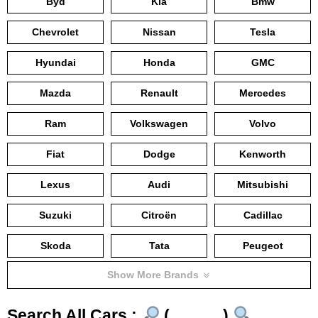
Byd
Kia
Bmw
Chevrolet
Nissan
Tesla
Hyundai
Honda
GMC
Mazda
Renault
Mercedes
Ram
Volkswagen
Volvo
Fiat
Dodge
Kenworth
Lexus
Audi
Mitsubishi
Suzuki
Citroën
Cadillac
Skoda
Tata
Peugeot
Show More Brands
Search All Cars :
(……….)