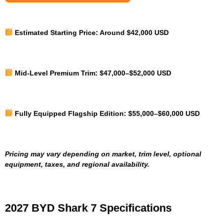
Estimated Starting Price:
Around $42,000 USD
Mid-Level Premium Trim:
$47,000–$52,000 USD
Fully Equipped Flagship Edition:
$55,000–$60,000 USD
Pricing may vary depending on market, trim level, optional
equipment, taxes, and regional availability.
2027 BYD Shark 7 Specifications