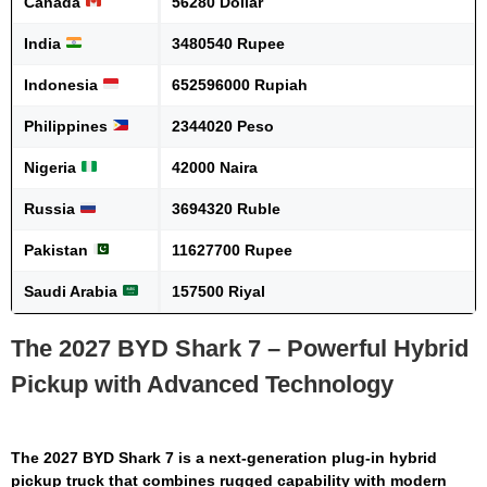
Canada
56280 Dollar
India
3480540 Rupee
Indonesia
652596000 Rupiah
Philippines
2344020 Peso
Nigeria
42000 Naira
Russia
3694320 Ruble
Pakistan
11627700 Rupee
Saudi Arabia
157500 Riyal
The 2027 BYD Shark 7 – Powerful Hybrid
Pickup with Advanced Technology
The
2027 BYD Shark 7
is a next-generation plug-in hybrid
pickup truck that combines rugged capability with modern