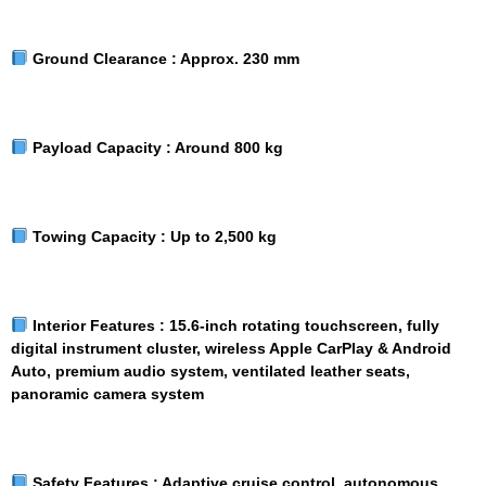
Ground Clearance :
Approx. 230 mm
Payload Capacity :
Around 800 kg
Towing Capacity :
Up to 2,500 kg
Interior Features :
15.6-inch rotating touchscreen, fully
digital instrument cluster, wireless Apple CarPlay & Android
Auto, premium audio system, ventilated leather seats,
panoramic camera system
Safety Features :
Adaptive cruise control, autonomous