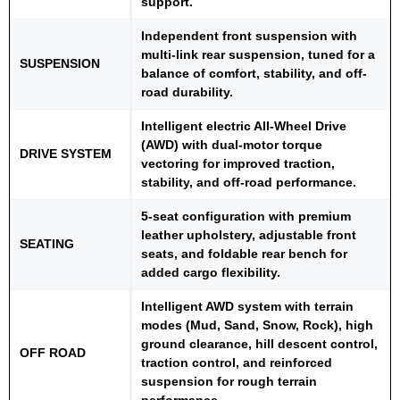
support.
Independent front suspension with
multi-link rear suspension, tuned for a
SUSPENSION
balance of comfort, stability, and off-
road durability.
Intelligent electric All-Wheel Drive
(AWD) with dual-motor torque
DRIVE SYSTEM
vectoring for improved traction,
stability, and off-road performance.
5-seat configuration with premium
leather upholstery, adjustable front
SEATING
seats, and foldable rear bench for
added cargo flexibility.
Intelligent AWD system with terrain
modes (Mud, Sand, Snow, Rock), high
ground clearance, hill descent control,
OFF ROAD
traction control, and reinforced
suspension for rough terrain
performance.