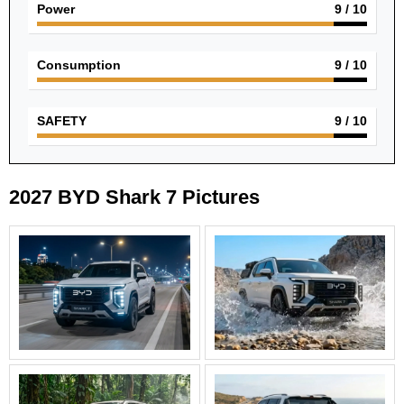
Power
9
/ 10
Consumption
9
/ 10
SAFETY
9
/ 10
2027 BYD Shark 7 Pictures