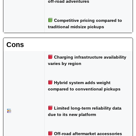
off-road adventures
Competitive pricing compared to
traditional midsize pickups
Cons
Charging infrastructure availability
varies by region
Hybrid system adds weight
compared to conventional pickups
Limited long-term reliability data
due to its new platform
Off-road aftermarket accessories