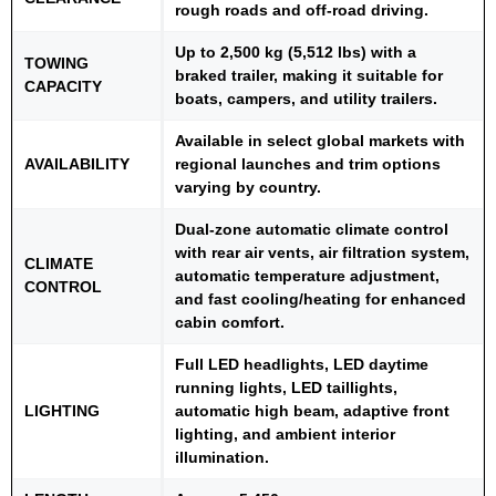
rough roads and off-road driving.
Up to 2,500 kg (5,512 lbs) with a
TOWING
braked trailer, making it suitable for
CAPACITY
boats, campers, and utility trailers.
Available in select global markets with
AVAILABILITY
regional launches and trim options
varying by country.
Dual-zone automatic climate control
with rear air vents, air filtration system,
CLIMATE
automatic temperature adjustment,
CONTROL
and fast cooling/heating for enhanced
cabin comfort.
Full LED headlights, LED daytime
running lights, LED taillights,
LIGHTING
automatic high beam, adaptive front
lighting, and ambient interior
illumination.