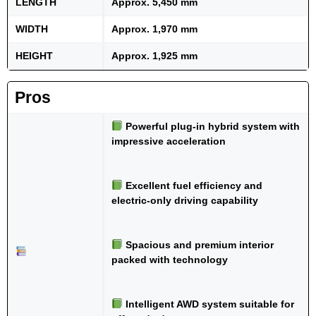
LENGTH
Approx. 5,450 mm
WIDTH
Approx. 1,970 mm
HEIGHT
Approx. 1,925 mm
Pros
Powerful plug-in hybrid system with
impressive acceleration
Excellent fuel efficiency and
electric-only driving capability
Spacious and premium interior
packed with technology
Intelligent AWD system suitable for