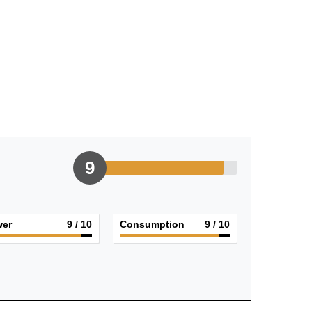
9
er
9
/ 10
Consumption
9
/ 10