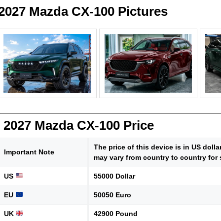
2027 Mazda CX-100 Pictures
2027 Mazda CX-100 Price
The price of this device is in US doll
Important Note
may vary from country to country for 
US
55000 Dollar
EU
50050 Euro
UK
42900 Pound