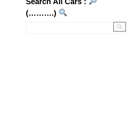
Search All Cars :
(……….)