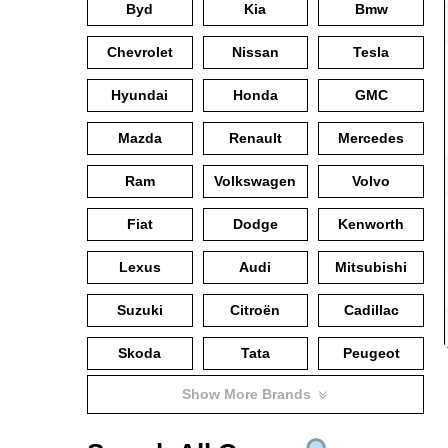
Byd
Kia
Bmw
Chevrolet
Nissan
Tesla
Hyundai
Honda
GMC
Mazda
Renault
Mercedes
Ram
Volkswagen
Volvo
Fiat
Dodge
Kenworth
Lexus
Audi
Mitsubishi
Suzuki
Citroën
Cadillac
Skoda
Tata
Peugeot
Show More Brands