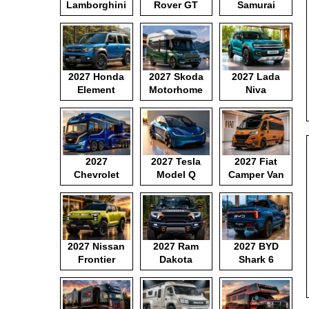
Lamborghini
Rover GT
Samurai
Motorhome
2027 Honda
2027 Skoda
2027 Lada
Element
Motorhome
Niva
2027
2027 Tesla
2027 Fiat
Chevrolet
Model Q
Camper Van
Motorhome
2027 Nissan
2027 Ram
2027 BYD
Frontier
Dakota
Shark 6
Pickup