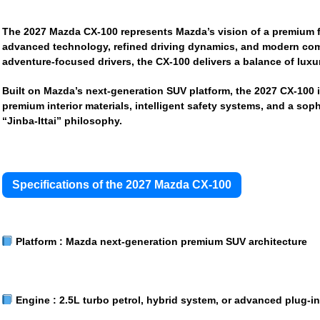
The
2027 Mazda CX-100
represents Mazda’s vision of a premium 
advanced technology, refined driving dynamics, and modern comfo
adventure-focused drivers, the CX-100 delivers a balance of luxur
Built on Mazda’s next-generation SUV platform, the 2027 CX-100 
premium interior materials, intelligent safety systems, and a sop
“Jinba-Ittai” philosophy.
Specifications of the 2027 Mazda CX-100
Platform :
Mazda next-generation premium SUV architecture
Engine :
2.5L turbo petrol, hybrid system, or advanced plug-i