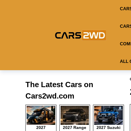
CAR
CAR
COM
ALL 
The Latest Cars on
Cars2wd.com
2027
2027 Range
2027 Suzuki