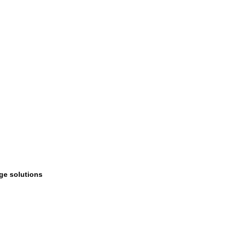
age solutions