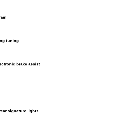
rain
ing tuning
ectronic brake assist
ear signature lights