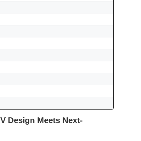
V Design Meets Next-