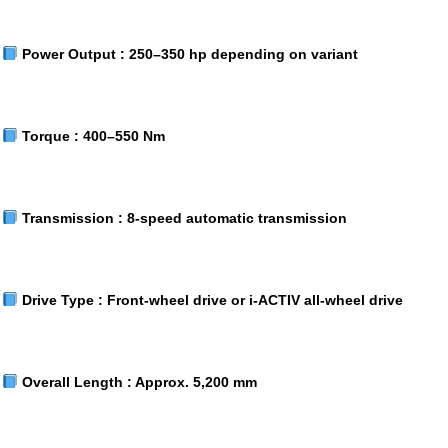
Power Output :
250–350 hp depending on variant
Torque :
400–550 Nm
Transmission :
8-speed automatic transmission
Drive Type :
Front-wheel drive or i-ACTIV all-wheel drive
Overall Length :
Approx. 5,200 mm