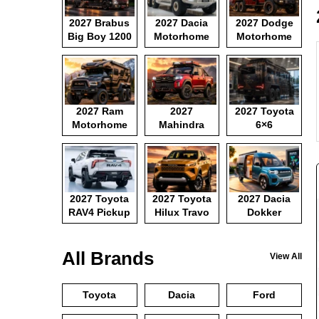
2027 Brabus
2027 Dacia
2027 Dodge
Big Boy 1200
Motorhome
Motorhome
2027 Ram
2027
2027 Toyota
Motorhome
Mahindra
6×6
Pickup
Motorhome
2027 Toyota
2027 Toyota
2027 Dacia
RAV4 Pickup
Hilux Travo
Dokker
Camper Van
All Brands
View All
Toyota
Dacia
Ford