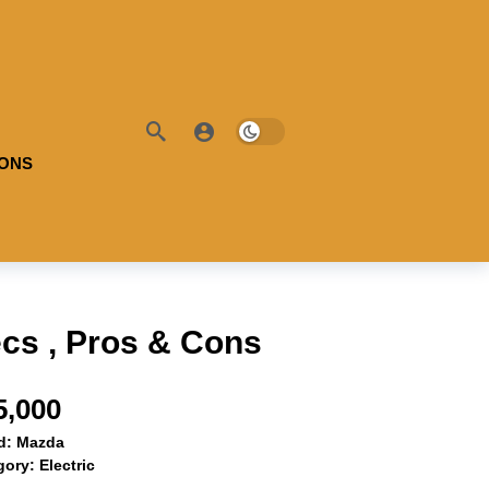
IONS
cs , Pros & Cons
5,000
d:
Mazda
gory:
Electric