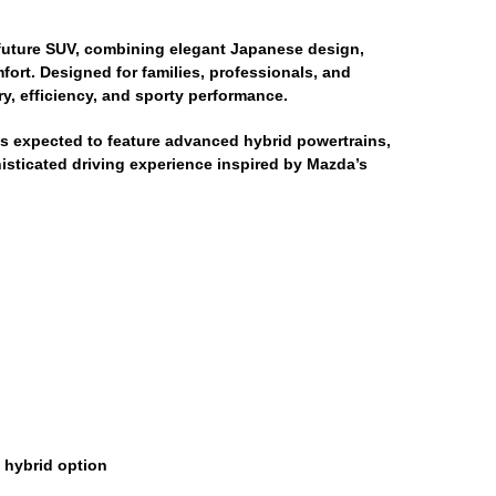
future SUV, combining elegant Japanese design,
rt. Designed for families, professionals, and
y, efficiency, and sporty performance.
is expected to feature advanced hybrid powertrains,
histicated driving experience inspired by Mazda’s
n hybrid option