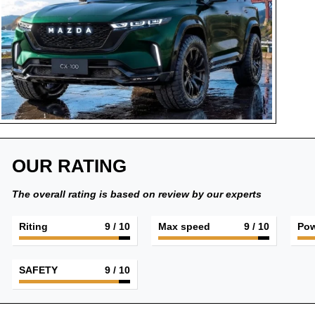
OUR RATING
The overall rating is based on review by our experts
Riting
9
/ 10
Max speed
9
/ 10
Pow
SAFETY
9
/ 10