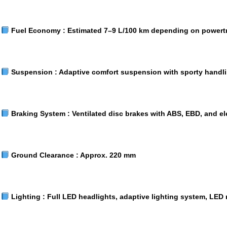
Fuel Economy :
Estimated 7–9 L/100 km depending on powert
Suspension :
Adaptive comfort suspension with sporty handl
Braking System :
Ventilated disc brakes with ABS, EBD, and el
Ground Clearance :
Approx. 220 mm
Lighting :
Full LED headlights, adaptive lighting system, LED r