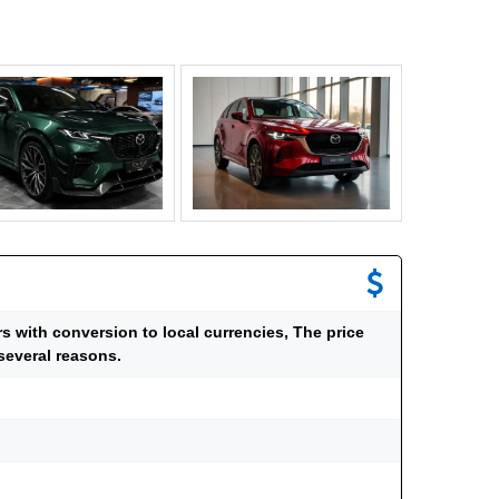
ars with conversion to local currencies, The price
several reasons.