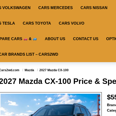
S VOLKSWAGEN
CARS MERCEDES
CARS NISSAN
S TESLA
CARS TOYOTA
CARS VOLVO
PARE CARS
&
ABOUT US
CONTACT US
OPT
CAR BRANDS LIST – CARS2WD
Cars2wd.com
Mazda
2027 Mazda CX-100
2027 Mazda CX-100 Price & Spe
$5
Bran
Cate