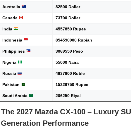
Australia
82500 Dollar
Canada
73700 Dollar
India
4557850 Rupee
Indonesia
854590000 Rupiah
Philippines
3069550 Peso
Nigeria
55000 Naira
Russia
4837800 Ruble
Pakistan
15226750 Rupee
Saudi Arabia
206250 Riyal
The 2027 Mazda CX-100 – Luxury SU
Generation Performance