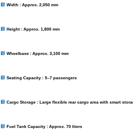
Width :
Approx. 2,050 mm
Height :
Approx. 1,800 mm
Wheelbase :
Approx. 3,100 mm
Seating Capacity :
5–7 passengers
Cargo Storage :
Large flexible rear cargo area with smart stor
Fuel Tank Capacity :
Approx. 70 liters