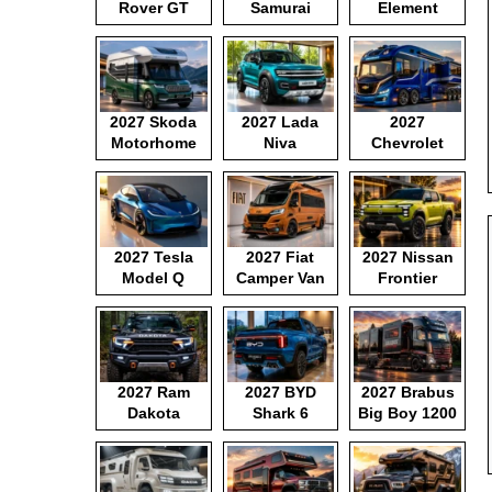
Rover GT
Samurai
Element
2027 Skoda
2027 Lada
2027
Motorhome
Niva
Chevrolet
Motorhome
2027 Tesla
2027 Fiat
2027 Nissan
Model Q
Camper Van
Frontier
Pickup
2027 Ram
2027 BYD
2027 Brabus
Dakota
Shark 6
Big Boy 1200