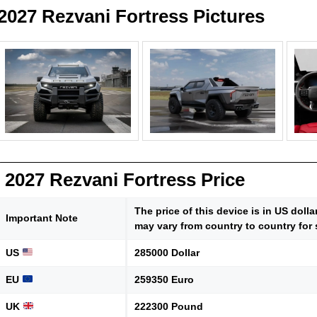
2027 Rezvani Fortress Pictures
2027 Rezvani Fortress Price
The price of this device is in US doll
Important Note
may vary from country to country for 
US
285000 Dollar
EU
259350 Euro
UK
222300 Pound