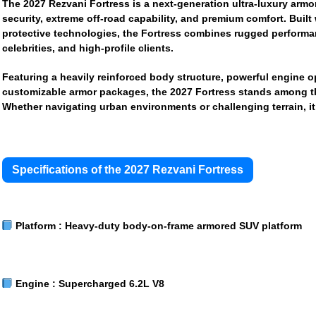
The
2027 Rezvani Fortress
is a next-generation ultra-luxury a
security, extreme off-road capability, and premium comfort. Built
protective technologies, the Fortress combines rugged performance
celebrities, and high-profile clients.
Featuring a heavily reinforced body structure, powerful engine o
customizable armor packages, the 2027 Fortress stands among the
Whether navigating urban environments or challenging terrain, i
Specifications of the 2027 Rezvani Fortress
Platform :
Heavy-duty body-on-frame armored SUV platform
Engine :
Supercharged 6.2L V8