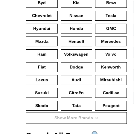
Byd
Kia
Bmw
Chevrolet
Nissan
Tesla
Hyundai
Honda
GMC
Mazda
Renault
Mercedes
Ram
Volkswagen
Volvo
Fiat
Dodge
Kenworth
Lexus
Audi
Mitsubishi
Suzuki
Citroën
Cadillac
Skoda
Tata
Peugeot
Show More Brands