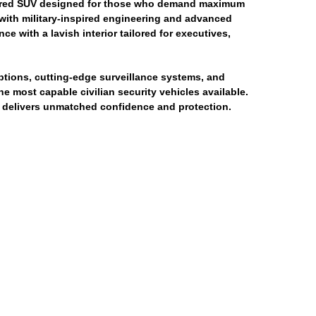
rmored SUV designed for those who demand maximum
 with military-inspired engineering and advanced
 with a lavish interior tailored for executives,
ptions, cutting-edge surveillance systems, and
 most capable civilian security vehicles available.
t delivers unmatched confidence and protection.