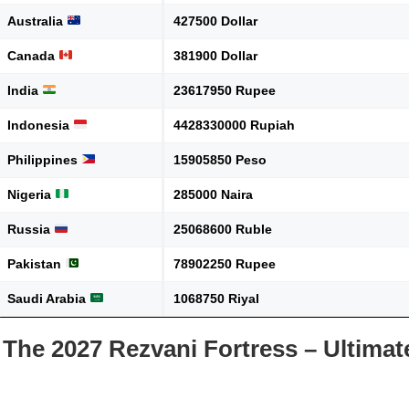
Australia
427500 Dollar
Canada
381900 Dollar
India
23617950 Rupee
Indonesia
4428330000 Rupiah
Philippines
15905850 Peso
Nigeria
285000 Naira
Russia
25068600 Ruble
Pakistan
78902250 Rupee
Saudi Arabia
1068750 Riyal
The 2027 Rezvani Fortress – Ultima