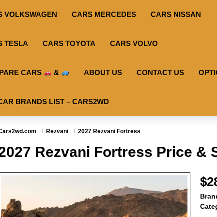
S VOLKSWAGEN
CARS MERCEDES
CARS NISSAN
S TESLA
CARS TOYOTA
CARS VOLVO
PARE CARS
&
ABOUT US
CONTACT US
OPT
CAR BRANDS LIST – CARS2WD
Cars2wd.com
Rezvani
2027 Rezvani Fortress
2027 Rezvani Fortress Price & 
$2
Bran
Cate