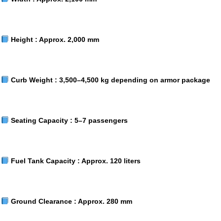
Height :
Approx. 2,000 mm
Curb Weight :
3,500–4,500 kg depending on armor package
Seating Capacity :
5–7 passengers
Fuel Tank Capacity :
Approx. 120 liters
Ground Clearance :
Approx. 280 mm