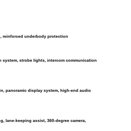
s, reinforced underbody protection
n system, strobe lights, intercom communication
bin, panoramic display system, high-end audio
ng, lane-keeping assist, 360-degree camera,