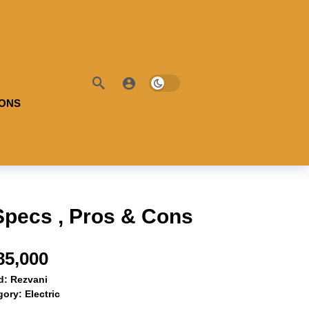
IONS
Specs , Pros & Cons
85,000
d:
Rezvani
gory:
Electric