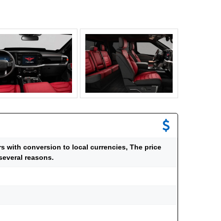
ars with conversion to local currencies, The price
several reasons.