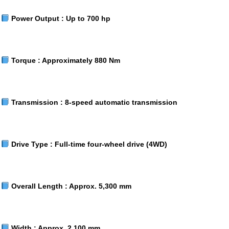
Power Output :
Up to 700 hp
Torque :
Approximately 880 Nm
Transmission :
8-speed automatic transmission
Drive Type :
Full-time four-wheel drive (4WD)
Overall Length :
Approx. 5,300 mm
Width :
Approx. 2,100 mm