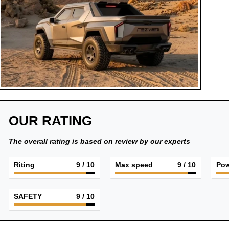
OUR RATING
The overall rating is based on review by our experts
Riting
9
/ 10
Max speed
9
/ 10
Pow
SAFETY
9
/ 10