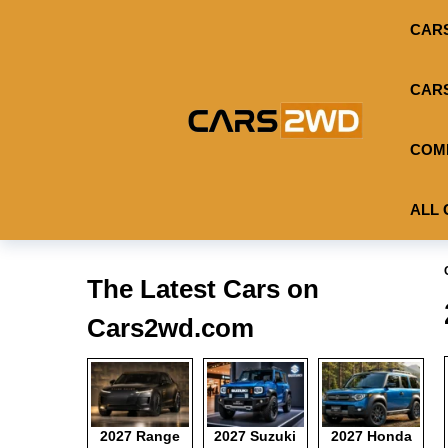
CAR
CAR
COM
ALL 
The Latest Cars on
Cars2wd.com
2027 Range
2027 Suzuki
2027 Honda