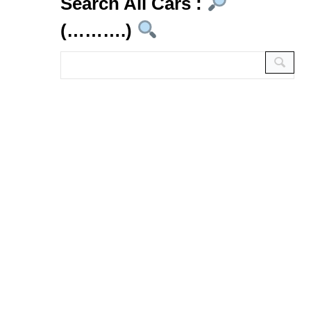
Search All Cars :
(……….)