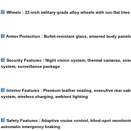
Wheels :
22-inch military-grade alloy wheels with run-flat tires
Armor Protection :
Bullet-resistant glass, armored body panel
Security Features :
Night vision system, thermal cameras, sire
system, surveillance package
Interior Features :
Premium leather seating, executive rear ca
system, wireless charging, ambient lighting
Safety Features :
Adaptive cruise control, blind-spot monitori
automatic emergency braking