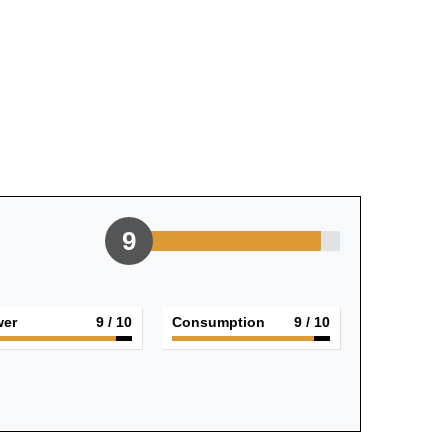
9
er
9
/ 10
Consumption
9
/ 10