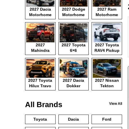
2027 Dacia
2027 Dodge
2027 Ram
Motorhome
Motorhome
Motorhome
2027
2027 Toyota
2027 Toyota
Mahindra
6×6
RAV4 Pickup
Pickup
Motorhome
2027 Toyota
2027 Dacia
2027 Nissan
Hilux Travo
Dokker
Tekton
Camper Van
All Brands
View All
Toyota
Dacia
Ford