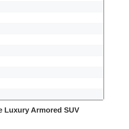
te Luxury Armored SUV