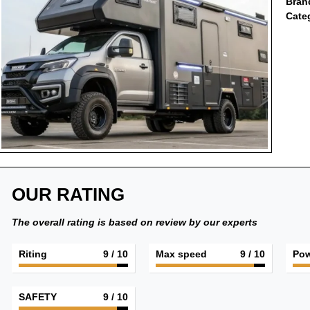
Bran
Cate
OUR RATING
The overall rating is based on review by our experts
Riting
9
/ 10
Max speed
9
/ 10
Pow
SAFETY
9
/ 10