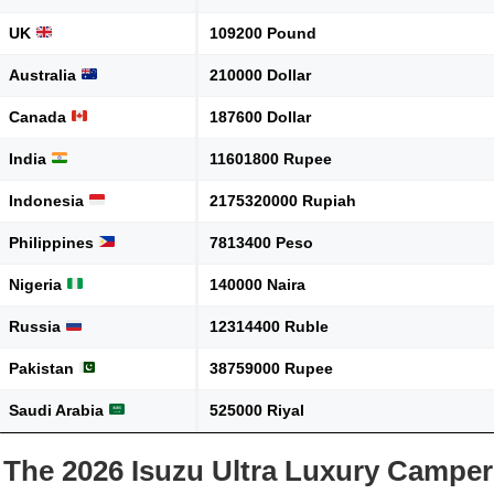
UK
109200 Pound
Australia
210000 Dollar
Canada
187600 Dollar
India
11601800 Rupee
Indonesia
2175320000 Rupiah
Philippines
7813400 Peso
Nigeria
140000 Naira
Russia
12314400 Ruble
Pakistan
38759000 Rupee
Saudi Arabia
525000 Riyal
The 2026 Isuzu Ultra Luxury Camper