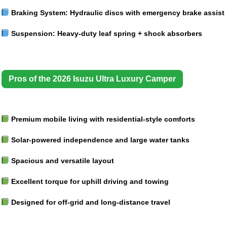
Braking System:
Hydraulic discs with emergency brake assist
Suspension:
Heavy-duty leaf spring + shock absorbers
Pros of the 2026 Isuzu Ultra Luxury Camper
Premium mobile living with residential-style comforts
Solar-powered independence and large water tanks
Spacious and versatile layout
Excellent torque for uphill driving and towing
Designed for off-grid and long-distance travel