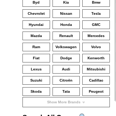
Byd
Kia
Bmw
Chevrolet
Nissan
Tesla
Hyundai
Honda
GMC
Mazda
Renault
Mercedes
Ram
Volkswagen
Volvo
Fiat
Dodge
Kenworth
Lexus
Audi
Mitsubishi
Suzuki
Citroën
Cadillac
Skoda
Tata
Peugeot
Show More Brands