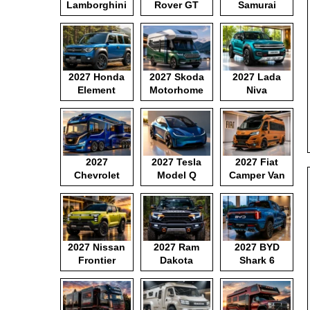
Lamborghini
Rover GT
Samurai
Motorhome
2027 Honda
2027 Skoda
2027 Lada
Element
Motorhome
Niva
2027
2027 Tesla
2027 Fiat
Chevrolet
Model Q
Camper Van
Motorhome
2027 Nissan
2027 Ram
2027 BYD
Frontier
Dakota
Shark 6
Pickup