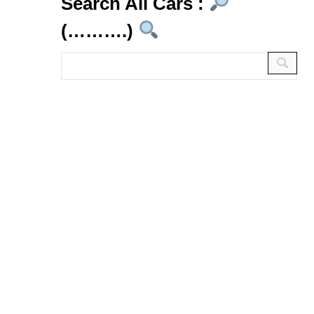
Search All Cars :
(……….)