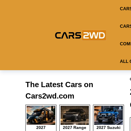
CAR
CAR
COM
ALL 
The Latest Cars on
Cars2wd.com
2027
2027 Range
2027 Suzuki