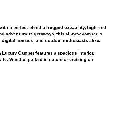
ith a perfect blend of rugged capability, high-end
and adventurous getaways, this all-new camper is
, digital nomads, and outdoor enthusiasts alike.
a Luxury Camper features a spacious interior,
ite. Whether parked in nature or cruising on