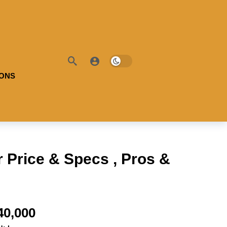
IONS
 Price & Specs , Pros &
40,000