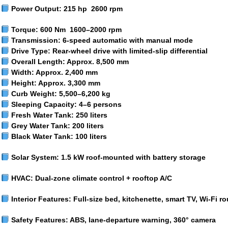
Power Output:
215 hp 2600 rpm
Torque:
600 Nm 1600–2000 rpm
Transmission:
6-speed automatic with manual mode
Drive Type:
Rear-wheel drive with limited-slip differential
Overall Length:
Approx. 8,500 mm
Width:
Approx. 2,400 mm
Height:
Approx. 3,300 mm
Curb Weight:
5,500–6,200 kg
Sleeping Capacity:
4–6 persons
Fresh Water Tank:
250 liters
Grey Water Tank:
200 liters
Black Water Tank:
100 liters
Solar System:
1.5 kW roof-mounted with battery storage
HVAC:
Dual-zone climate control + rooftop A/C
Interior Features:
Full-size bed, kitchenette, smart TV, Wi-Fi ro
Safety Features:
ABS, lane-departure warning, 360° camera