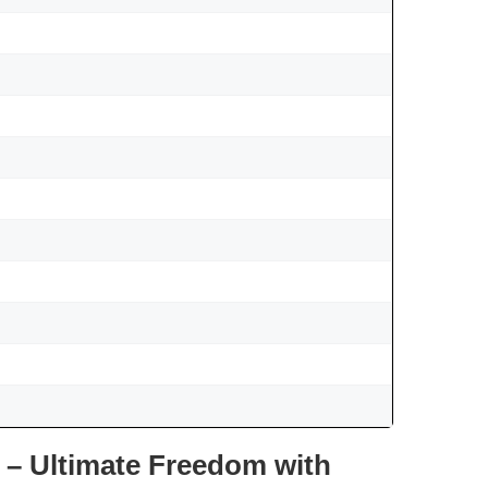
 – Ultimate Freedom with