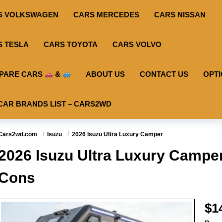
S VOLKSWAGEN
CARS MERCEDES
CARS NISSAN
S TESLA
CARS TOYOTA
CARS VOLVO
PARE CARS
&
ABOUT US
CONTACT US
OPT
CAR BRANDS LIST – CARS2WD
Cars2wd.com
Isuzu
2026 Isuzu Ultra Luxury Camper
2026 Isuzu Ultra Luxury Camper
Cons
$1