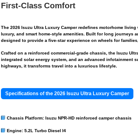
First-Class Comfort
The
2026 Isuzu Ultra Luxury Camper
redefines motorhome living w
luxury, and smart home-style amenities. Built for long journeys 
designed to provide a five-star experience on wheels for families
Crafted on a reinforced commercial-grade chassis, the Isuzu Ultr
integrated solar energy system, and an advanced infotainment su
highways, it transforms travel into a luxurious lifestyle.
Specifications of the 2026 Isuzu Ultra Luxury Camper
Chassis Platform:
Isuzu NPR-HD reinforced camper chassis
Engine:
5.2L Turbo Diesel I4