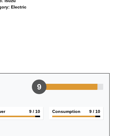
d:
Isuzu
gory:
Electric
9
er
9
/ 10
Consumption
9
/ 10