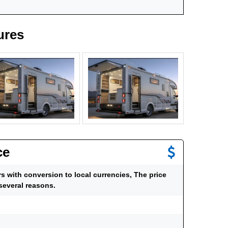
ures
ce
ars with conversion to local currencies, The price
several reasons.