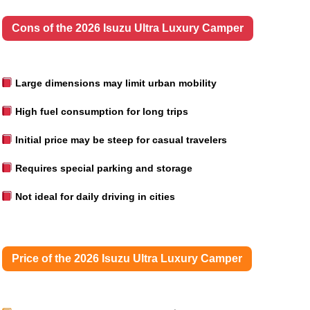
Cons of the 2026 Isuzu Ultra Luxury Camper
Large dimensions may limit urban mobility
High fuel consumption for long trips
Initial price may be steep for casual travelers
Requires special parking and storage
Not ideal for daily driving in cities
Price of the 2026 Isuzu Ultra Luxury Camper