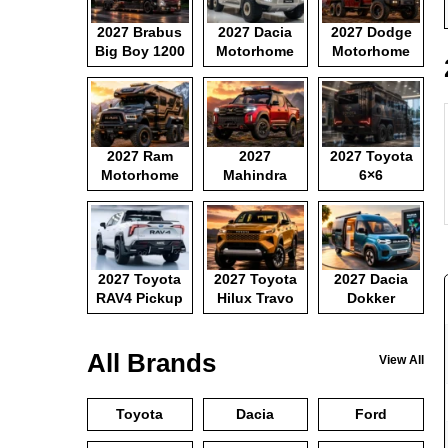
2027 Brabus
2027 Dacia
2027 Dodge
Big Boy 1200
Motorhome
Motorhome
2027 Ram
2027
2027 Toyota
Motorhome
Mahindra
6×6
Pickup
Motorhome
2027 Toyota
2027 Toyota
2027 Dacia
RAV4 Pickup
Hilux Travo
Dokker
Camper Van
All Brands
View All
Toyota
Dacia
Ford