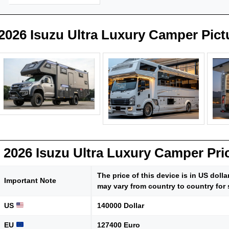
2026 Isuzu Ultra Luxury Camper Pict
2026 Isuzu Ultra Luxury Camper Pri
The price of this device is in US doll
Important Note
may vary from country to country for 
US
140000 Dollar
EU
127400 Euro